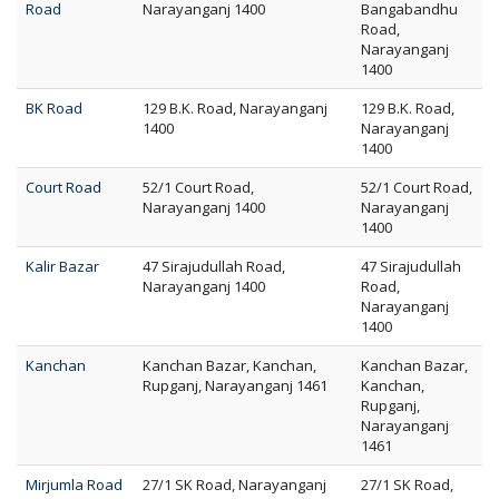
Road
Narayanganj 1400
Bangabandhu
Road,
Narayanganj
1400
BK Road
129 B.K. Road, Narayanganj
129 B.K. Road,
1400
Narayanganj
1400
Court Road
52/1 Court Road,
52/1 Court Road,
Narayanganj 1400
Narayanganj
1400
Kalir Bazar
47 Sirajudullah Road,
47 Sirajudullah
Narayanganj 1400
Road,
Narayanganj
1400
Kanchan
Kanchan Bazar, Kanchan,
Kanchan Bazar,
Rupganj, Narayanganj 1461
Kanchan,
Rupganj,
Narayanganj
1461
Mirjumla Road
27/1 SK Road, Narayanganj
27/1 SK Road,