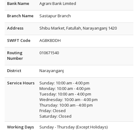
Bank Name
Agrani Bank Limited
Branch Name
Sastapur Branch
Address
Shibu Market, Fatullah, Narayanganj 1420
SWIFT Code
AGBKBDDH
Routing
010671540
Number
District
Narayanganj
Service Hours
Sunday: 10:00 am - 4:00 pm
Monday: 10:00 am - 4:00 pm
Tuesday: 10:00 am - 4:00 pm
Wednesday: 10:00 am - 4:00 pm
Thursday: 10:00 am - 4:00 pm
Friday: Closed
Saturday: Closed
Working Days
Sunday - Thursday (Except Holidays)