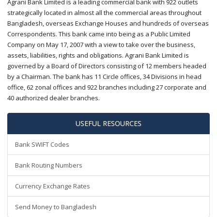
Agrani Bank Limited is a leading commercial bank with 922 outlets
strategically located in almost all the commercial areas throughout
Bangladesh, overseas Exchange Houses and hundreds of overseas
Correspondents. This bank came into being as a Public Limited
Company on May 17, 2007 with a view to take over the business,
assets, liabilities, rights and obligations. Agrani Bank Limited is
governed by a Board of Directors consisting of 12 members headed
by a Chairman. The bank has 11 Circle offices, 34 Divisions in head
office, 62 zonal offices and 922 branches including 27 corporate and
40 authorized dealer branches.
USEFUL RESOURCES
Bank SWIFT Codes
Bank Routing Numbers
Currency Exchange Rates
Send Money to Bangladesh