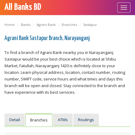
All Banks BD
Toggl
navig
Home
Banks
Agrani Bank
Branches
Sastapur
Agrani Bank Sastapur Branch, Narayanganj
To find a branch of Agrani Bank nearby you in Narayanganj;
Sastapur would be your best choice which is located at Shibu
Market, Fatullah, Narayanganj 1420 is definitely close to your
location. Learn physical address, location, contact number, routing
number, SWIFT code, service hours and what times and days this
branch will be open and closed. Stay connected to the branch and
have experience with its best services.
Detail
ATMs
Routings
Branches