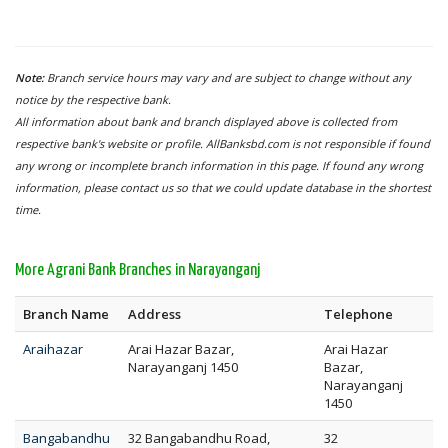
Note:
Branch service hours may vary and are subject to change without any
notice by the respective bank.
All information about bank and branch displayed above is collected from
respective bank's website or profile. AllBanksbd.com is not responsible if found
any wrong or incomplete branch information in this page. If found any wrong
information, please contact us so that we could update database in the shortest
time.
More Agrani Bank Branches in Narayanganj
Branch Name
Address
Telephone
Araihazar
Arai Hazar Bazar,
Arai Hazar
Narayanganj 1450
Bazar,
Narayanganj
1450
Bangabandhu
32 Bangabandhu Road,
32