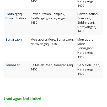
1400
Narayanganj
1400
Siddhirganj
Power Station Complex,
Power Station
Power Station
Siddhirganj, Narayanganj
Complex,
1430
Siddhirganj,
Narayanganj
1430
Sonargaon
Mograpara More, Sonargaon,
Mograpara
Narayanganj 1440
More,
Sonargaon,
Narayanganj
1440
Tanbazar
SA Maleh Road, Narayanganj
SA Maleh Road,
1400
Narayanganj
1400
About Agrani Bank Limited