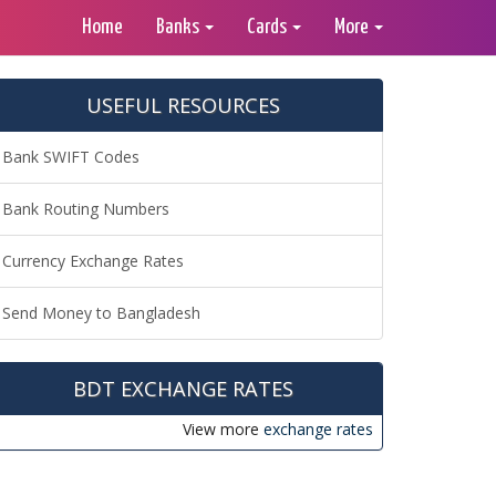
Home
Banks
Cards
More
USEFUL RESOURCES
Bank SWIFT Codes
Bank Routing Numbers
Currency Exchange Rates
Send Money to Bangladesh
BDT EXCHANGE RATES
View more
exchange rates