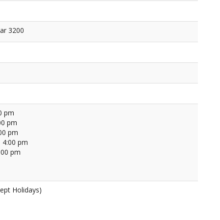
ar 3200
00 pm
00 pm
:00 pm
 4:00 pm
4:00 pm
ept Holidays)