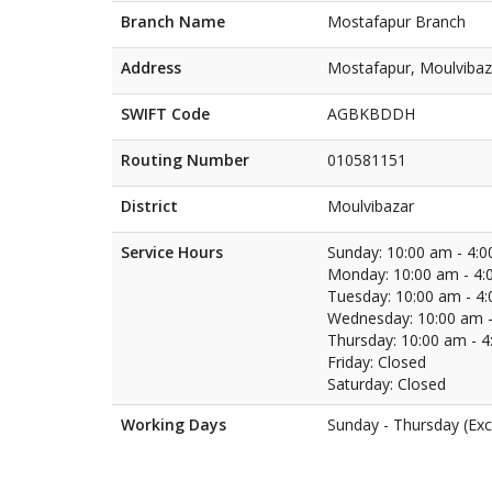
Branch Name
Mostafapur Branch
Address
Mostafapur, Moulvibaz
SWIFT Code
AGBKBDDH
Routing Number
010581151
District
Moulvibazar
Service Hours
Sunday: 10:00 am - 4:
Monday: 10:00 am - 4:
Tuesday: 10:00 am - 4
Wednesday: 10:00 am -
Thursday: 10:00 am - 
Friday: Closed
Saturday: Closed
Working Days
Sunday - Thursday (Exc