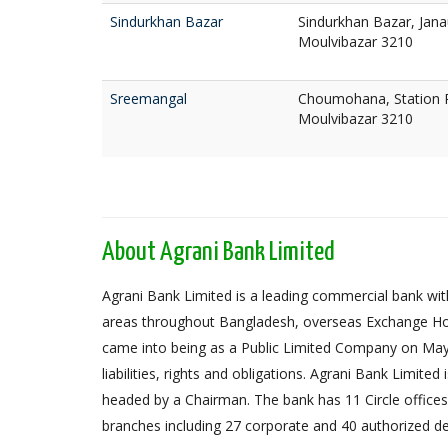
Sindurkhan Bazar
Sindurkhan Bazar, Jan
Moulvibazar 3210
Sreemangal
Choumohana, Station 
Moulvibazar 3210
About Agrani Bank Limited
Agrani Bank Limited is a leading commercial bank with
areas throughout Bangladesh, overseas Exchange Ho
came into being as a Public Limited Company on May 
liabilities, rights and obligations. Agrani Bank Limit
headed by a Chairman. The bank has 11 Circle offices,
branches including 27 corporate and 40 authorized de