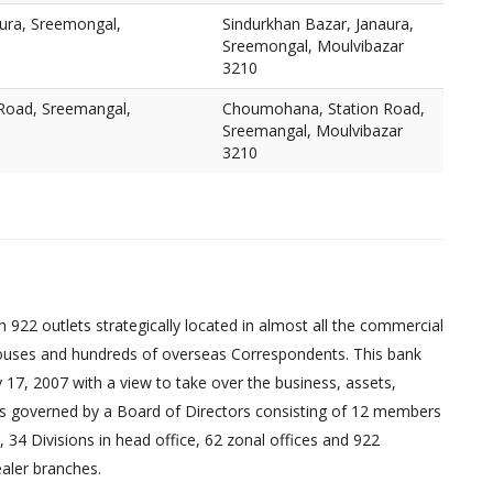
aura, Sreemongal,
Sindurkhan Bazar, Janaura,
Sreemongal, Moulvibazar
3210
Road, Sreemangal,
Choumohana, Station Road,
Sreemangal, Moulvibazar
3210
 922 outlets strategically located in almost all the commercial
uses and hundreds of overseas Correspondents. This bank
17, 2007 with a view to take over the business, assets,
ed is governed by a Board of Directors consisting of 12 members
 34 Divisions in head office, 62 zonal offices and 922
aler branches.