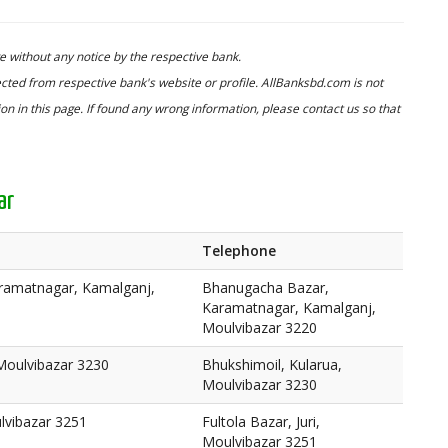
 without any notice by the respective bank.
cted from respective bank's website or profile. AllBanksbd.com is not
n in this page. If found any wrong information, please contact us so that
ar
Telephone
ramatnagar, Kamalganj,
Bhanugacha Bazar,
Karamatnagar, Kamalganj,
Moulvibazar 3220
Moulvibazar 3230
Bhukshimoil, Kularua,
Moulvibazar 3230
ulvibazar 3251
Fultola Bazar, Juri,
Moulvibazar 3251