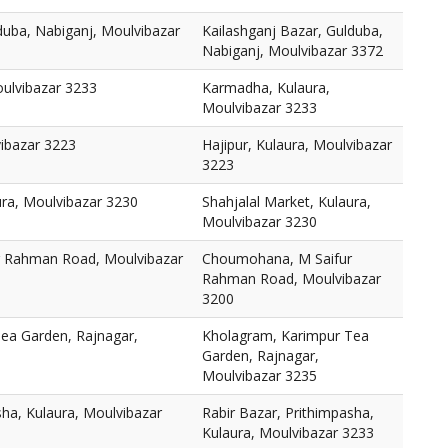
duba, Nabiganj, Moulvibazar
Kailashganj Bazar, Gulduba,
Nabiganj, Moulvibazar 3372
ulvibazar 3233
Karmadha, Kulaura,
Moulvibazar 3233
vibazar 3223
Hajipur, Kulaura, Moulvibazar
3223
ura, Moulvibazar 3230
Shahjalal Market, Kulaura,
Moulvibazar 3230
 Rahman Road, Moulvibazar
Choumohana, M Saifur
Rahman Road, Moulvibazar
3200
ea Garden, Rajnagar,
Kholagram, Karimpur Tea
Garden, Rajnagar,
Moulvibazar 3235
sha, Kulaura, Moulvibazar
Rabir Bazar, Prithimpasha,
Kulaura, Moulvibazar 3233