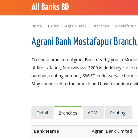
All Banks BD
Home
Banks
Agrani Bank
Branches
Mostafapur
Agrani Bank Mostafapur Branch,
To find a branch of Agrani Bank nearby you in Moulvi
at Mostafapur, Moulvibazar 3200 is definitely close to
number, routing number, SWIFT code, service hours a
Stay connected to the branch and have experience with
Detail
ATMs
Routings
Branches
Bank Name
Agrani Bank Limited