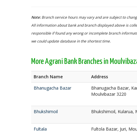
Note:
Branch service hours may vary and are subject to change
All information about bank and branch displayed above is colle
responsible if found any wrong or incomplete branch informatio
we could update database in the shortest time.
More Agrani Bank Branches in Moulvibaz
Branch Name
Address
Bhanugacha Bazar
Bhanugacha Bazar, Ka
Moulvibazar 3220
Bhukshimoil
Bhukshimoil, Kularua, 
Fultala
Fultola Bazar, Juri, Mo