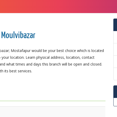
 Moulvibazar
bazar; Mostafapur would be your best choice which is located
 your location. Learn physical address, location, contact
nd what times and days this branch will be open and closed.
 its best services.