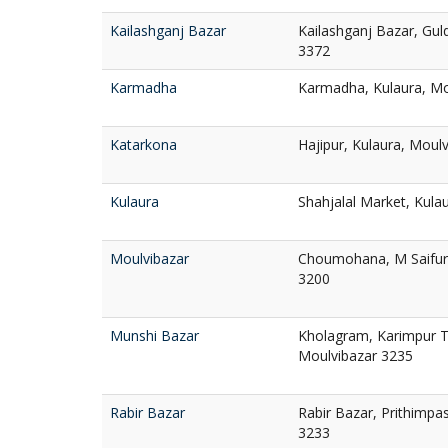
Kailashganj Bazar
Kailashganj Bazar, Gul
3372
Karmadha
Karmadha, Kulaura, Mo
Katarkona
Hajipur, Kulaura, Moul
Kulaura
Shahjalal Market, Kula
Moulvibazar
Choumohana, M Saifur
3200
Munshi Bazar
Kholagram, Karimpur T
Moulvibazar 3235
Rabir Bazar
Rabir Bazar, Prithimpa
3233