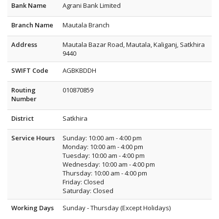
Bank Name
Agrani Bank Limited
Branch Name
Mautala Branch
Address
Mautala Bazar Road, Mautala, Kaliganj, Satkhira
9440
SWIFT Code
AGBKBDDH
Routing
010870859
Number
District
Satkhira
Service Hours
Sunday: 10:00 am - 4:00 pm
Monday: 10:00 am - 4:00 pm
Tuesday: 10:00 am - 4:00 pm
Wednesday: 10:00 am - 4:00 pm
Thursday: 10:00 am - 4:00 pm
Friday: Closed
Saturday: Closed
Working Days
Sunday - Thursday (Except Holidays)