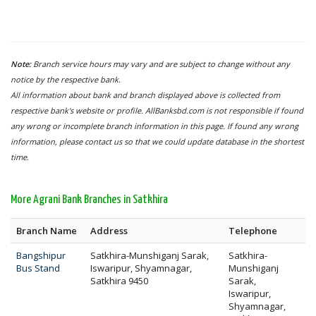
Note:
Branch service hours may vary and are subject to change without any
notice by the respective bank.
All information about bank and branch displayed above is collected from
respective bank's website or profile. AllBanksbd.com is not responsible if found
any wrong or incomplete branch information in this page. If found any wrong
information, please contact us so that we could update database in the shortest
time.
More Agrani Bank Branches in Satkhira
Branch Name
Address
Telephone
Bangshipur
Satkhira-Munshiganj Sarak,
Satkhira-
Bus Stand
Iswaripur, Shyamnagar,
Munshiganj
Satkhira 9450
Sarak,
Iswaripur,
Shyamnagar,