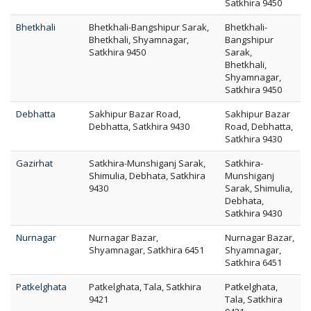
Satkhira 9450
Bhetkhali
Bhetkhali-Bangshipur Sarak,
Bhetkhali-
Bhetkhali, Shyamnagar,
Bangshipur
Satkhira 9450
Sarak,
Bhetkhali,
Shyamnagar,
Satkhira 9450
Debhatta
Sakhipur Bazar Road,
Sakhipur Bazar
Debhatta, Satkhira 9430
Road, Debhatta,
Satkhira 9430
Gazirhat
Satkhira-Munshiganj Sarak,
Satkhira-
Shimulia, Debhata, Satkhira
Munshiganj
9430
Sarak, Shimulia,
Debhata,
Satkhira 9430
Nurnagar
Nurnagar Bazar,
Nurnagar Bazar,
Shyamnagar, Satkhira 6451
Shyamnagar,
Satkhira 6451
Patkelghata
Patkelghata, Tala, Satkhira
Patkelghata,
9421
Tala, Satkhira