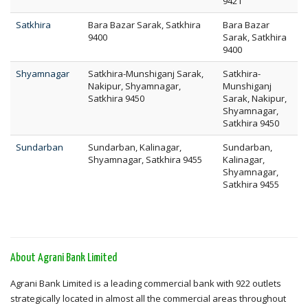
9421
Satkhira
Bara Bazar Sarak, Satkhira
Bara Bazar
9400
Sarak, Satkhira
9400
Shyamnagar
Satkhira-Munshiganj Sarak,
Satkhira-
Nakipur, Shyamnagar,
Munshiganj
Satkhira 9450
Sarak, Nakipur,
Shyamnagar,
Satkhira 9450
Sundarban
Sundarban, Kalinagar,
Sundarban,
Shyamnagar, Satkhira 9455
Kalinagar,
Shyamnagar,
Satkhira 9455
About Agrani Bank Limited
Agrani Bank Limited is a leading commercial bank with 922 outlets
strategically located in almost all the commercial areas throughout