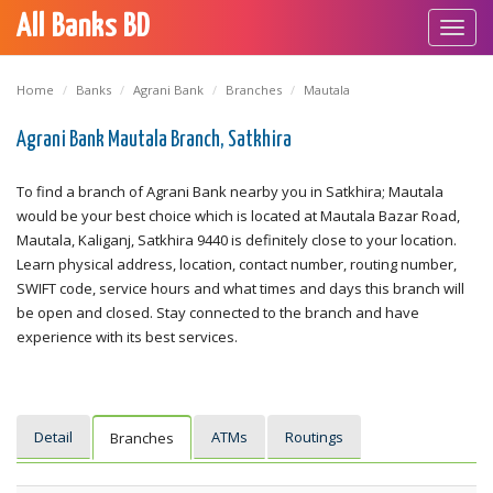
All Banks BD
Toggl
navig
Home
Banks
Agrani Bank
Branches
Mautala
Agrani Bank Mautala Branch, Satkhira
To find a branch of Agrani Bank nearby you in Satkhira; Mautala
would be your best choice which is located at Mautala Bazar Road,
Mautala, Kaliganj, Satkhira 9440 is definitely close to your location.
Learn physical address, location, contact number, routing number,
SWIFT code, service hours and what times and days this branch will
be open and closed. Stay connected to the branch and have
experience with its best services.
Detail
ATMs
Routings
Branches