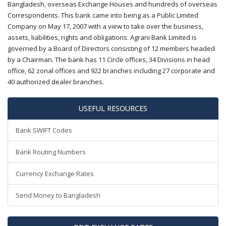
Bangladesh, overseas Exchange Houses and hundreds of overseas
Correspondents. This bank came into being as a Public Limited
Company on May 17, 2007 with a view to take over the business,
assets, liabilities, rights and obligations. Agrani Bank Limited is
governed by a Board of Directors consisting of 12 members headed
by a Chairman. The bank has 11 Circle offices, 34 Divisions in head
office, 62 zonal offices and 922 branches including 27 corporate and
40 authorized dealer branches.
USEFUL RESOURCES
Bank SWIFT Codes
Bank Routing Numbers
Currency Exchange Rates
Send Money to Bangladesh