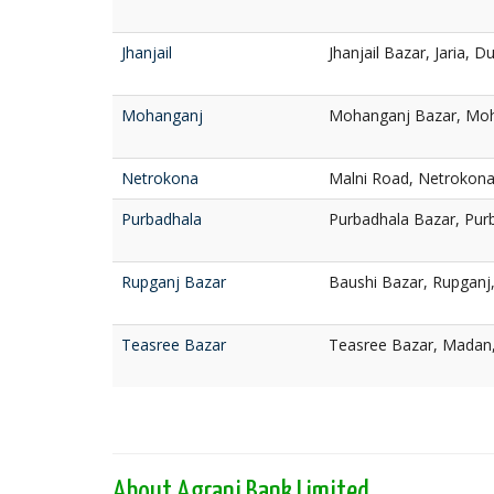
Jhanjail
Jhanjail Bazar, Jaria, 
Mohanganj
Mohanganj Bazar, Moh
Netrokona
Malni Road, Netrokon
Purbadhala
Purbadhala Bazar, Pur
Rupganj Bazar
Baushi Bazar, Rupganj
Teasree Bazar
Teasree Bazar, Madan
About Agrani Bank Limited