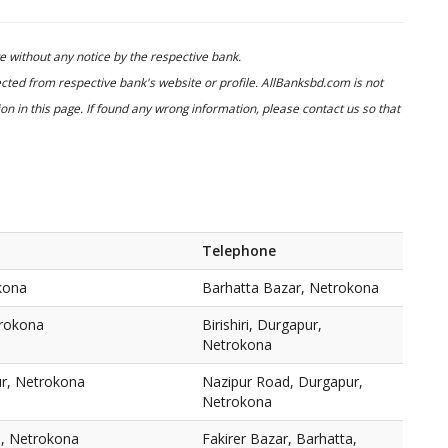
 without any notice by the respective bank.
cted from respective bank's website or profile. AllBanksbd.com is not
n in this page. If found any wrong information, please contact us so that
a
Telephone
kona
Barhatta Bazar, Netrokona
trokona
Birishiri, Durgapur,
Netrokona
r, Netrokona
Nazipur Road, Durgapur,
Netrokona
a, Netrokona
Fakirer Bazar, Barhatta,