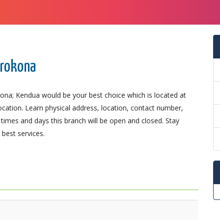
trokona
ona; Kendua would be your best choice which is located at
ocation. Learn physical address, location, contact number,
imes and days this branch will be open and closed. Stay
best services.