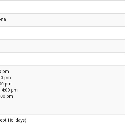
ona
00 pm
00 pm
:00 pm
 4:00 pm
4:00 pm
ept Holidays)