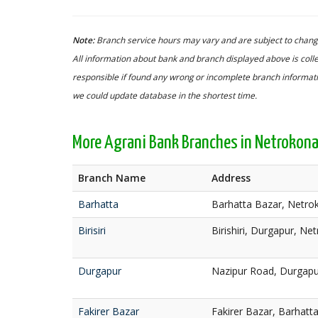
Note:
Branch service hours may vary and are subject to change
All information about bank and branch displayed above is colle
responsible if found any wrong or incomplete branch informatio
we could update database in the shortest time.
More Agrani Bank Branches in Netrokon
Branch Name
Address
Barhatta
Barhatta Bazar, Netro
Birisiri
Birishiri, Durgapur, Ne
Durgapur
Nazipur Road, Durgapu
Fakirer Bazar
Fakirer Bazar, Barhatt