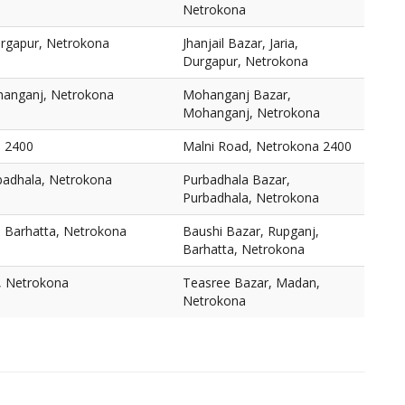
Netrokona
Durgapur, Netrokona
Jhanjail Bazar, Jaria,
Durgapur, Netrokona
anganj, Netrokona
Mohanganj Bazar,
Mohanganj, Netrokona
a 2400
Malni Road, Netrokona 2400
badhala, Netrokona
Purbadhala Bazar,
Purbadhala, Netrokona
, Barhatta, Netrokona
Baushi Bazar, Rupganj,
Barhatta, Netrokona
, Netrokona
Teasree Bazar, Madan,
Netrokona