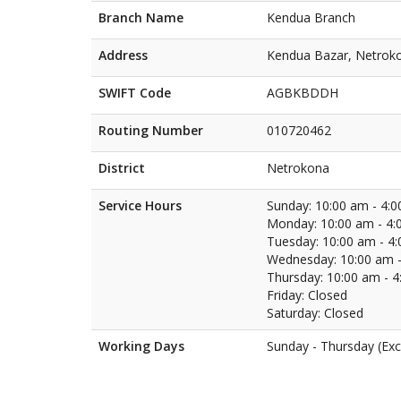
Branch Name
Kendua Branch
Address
Kendua Bazar, Netrok
SWIFT Code
AGBKBDDH
Routing Number
010720462
District
Netrokona
Service Hours
Sunday: 10:00 am - 4:
Monday: 10:00 am - 4:
Tuesday: 10:00 am - 4
Wednesday: 10:00 am -
Thursday: 10:00 am - 
Friday: Closed
Saturday: Closed
Working Days
Sunday - Thursday (Exc