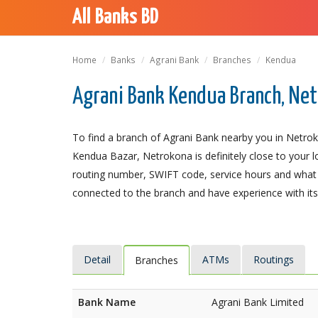
All Banks BD
Home
Banks
Agrani Bank
Branches
Kendua
Agrani Bank Kendua Branch, Ne
To find a branch of Agrani Bank nearby you in Netrok
Kendua Bazar, Netrokona is definitely close to your l
routing number, SWIFT code, service hours and what t
connected to the branch and have experience with its 
Detail
ATMs
Routings
Branches
Bank Name
Agrani Bank Limited