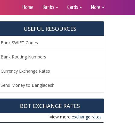
Home
Banks
Cards
More
USEFUL RESOURCES
Bank SWIFT Codes
Bank Routing Numbers
Currency Exchange Rates
Send Money to Bangladesh
BDT EXCHANGE RATES
View more
exchange rates