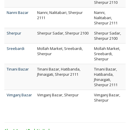
Sherpur 2110
Nanni Bazar
Nanni, Nalitabari, Sherpur
Nanni,
2111
Nalitabari,
Sherpur 2111
Sherpur
Sherpur Sadar, Sherpur 2100
Sherpur Sadar,
Sherpur 2100
Sreebardi
Mollah Market, Sreebardi,
Mollah Market,
Sherpur
Sreebardi,
Sherpur
Tinani Bazar
Tinani Bazar, Hatibanda,
Tinani Bazar,
Jhinaigati, Sherpur 2111
Hatibanda,
Jhinaigati,
Sherpur 2111
Vimganj Bazar
Vimganj Bazar, Sherpur
Vimganj Bazar,
Sherpur