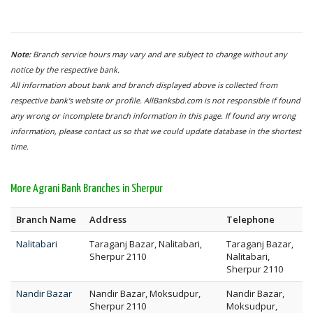
Note:
Branch service hours may vary and are subject to change without any
notice by the respective bank.
All information about bank and branch displayed above is collected from
respective bank's website or profile. AllBanksbd.com is not responsible if found
any wrong or incomplete branch information in this page. If found any wrong
information, please contact us so that we could update database in the shortest
time.
More Agrani Bank Branches in Sherpur
Branch Name
Address
Telephone
Nalitabari
Taraganj Bazar, Nalitabari,
Taraganj Bazar,
Sherpur 2110
Nalitabari,
Sherpur 2110
Nandir Bazar
Nandir Bazar, Moksudpur,
Nandir Bazar,
Sherpur 2110
Moksudpur,