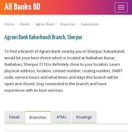
All Banks BD
Toggl
navig
Home
Banks
Agrani Bank
Branches
Kakarkandi
Agrani Bank Kakarkandi Branch, Sherpur
To find a branch of Agrani Bank nearby you in Sherpur; Kakarkandi
would be your best choice which is located at Nalitabari Bazar,
Nalitabari, Sherpur 2110 is definitely close to your location. Learn
physical address, location, contact number, routing number, SWIFT
code, service hours and what times and days this branch will be
open and closed. Stay connected to the branch and have
experience with its best services.
Detail
ATMs
Routings
Branches