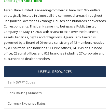
About Agrani Bank Limited
Agrani Bank Limited is a leading commercial bank with 922 outlets
strategically located in almost all the commercial areas throughout
Bangladesh, overseas Exchange Houses and hundreds of overseas
Correspondents. This bank came into being as a Public Limited
Company on May 17, 2007 with a view to take over the business,
assets, liabilities, rights and obligations. Agrani Bank Limited is
governed by a Board of Directors consisting of 12 members headed
by a Chairman. The bank has 11 Circle offices, 34 Divisions in head
office, 62 zonal offices and 922 branches including 27 corporate and
40 authorized dealer branches.
USEFUL RESOURCES
Bank SWIFT Codes
Bank Routing Numbers
Currency Exchange Rates