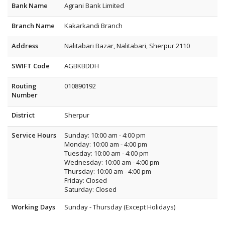
Bank Name
Agrani Bank Limited
Branch Name
Kakarkandi Branch
Address
Nalitabari Bazar, Nalitabari, Sherpur 2110
SWIFT Code
AGBKBDDH
Routing
010890192
Number
District
Sherpur
Service Hours
Sunday: 10:00 am - 4:00 pm
Monday: 10:00 am - 4:00 pm
Tuesday: 10:00 am - 4:00 pm
Wednesday: 10:00 am - 4:00 pm
Thursday: 10:00 am - 4:00 pm
Friday: Closed
Saturday: Closed
Working Days
Sunday - Thursday (Except Holidays)