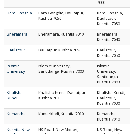
7000
Bara Gangdia
Bara Gangdia, Daulatpur,
Bara Gangdia,
Kushtia 7050
Daulatpur,
Kushtia 7050
Bheramara
Bheramara, Kushtia 7040
Bheramara,
Kushtia 7040
Daulatpur
Daulatpur, Kushtia 7050
Daulatpur,
Kushtia 7050
Islamic
Islamic University,
Islamic
University
Santidanga, Kushtia 7003
University,
Santidanga,
Kushtia 7003
Khalisha
Khalisha Kundi, Daulatpur,
Khalisha Kundi,
Kundi
Kushtia 7030
Daulatpur,
Kushtia 7030
Kumarkhali
Kumarkhali, Kushtia 7010
Kumarkhali,
Kushtia 7010
Kushtia New
NS Road, New Market,
NS Road, New