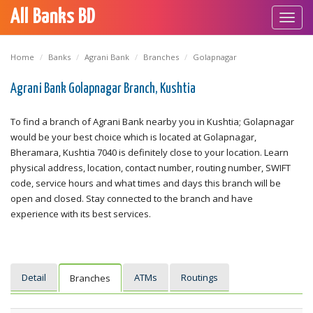
All Banks BD
Toggl
navig
Home
Banks
Agrani Bank
Branches
Golapnagar
Agrani Bank Golapnagar Branch, Kushtia
To find a branch of Agrani Bank nearby you in Kushtia; Golapnagar
would be your best choice which is located at Golapnagar,
Bheramara, Kushtia 7040 is definitely close to your location. Learn
physical address, location, contact number, routing number, SWIFT
code, service hours and what times and days this branch will be
open and closed. Stay connected to the branch and have
experience with its best services.
Detail
ATMs
Routings
Branches