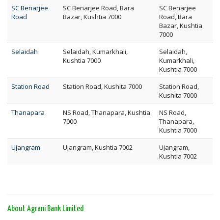
SC Benarjee
SC Benarjee Road, Bara
SC Benarjee
Road
Bazar, Kushtia 7000
Road, Bara
Bazar, Kushtia
7000
Selaidah
Selaidah, Kumarkhali,
Selaidah,
Kushtia 7000
Kumarkhali,
Kushtia 7000
Station Road
Station Road, Kushita 7000
Station Road,
Kushita 7000
Thanapara
NS Road, Thanapara, Kushtia
NS Road,
7000
Thanapara,
Kushtia 7000
Ujangram
Ujangram, Kushtia 7002
Ujangram,
Kushtia 7002
About Agrani Bank Limited