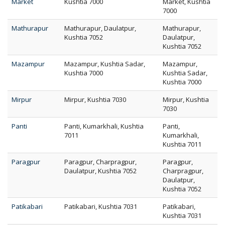
Market
Kushtia 7000
Market, Kushtia
7000
Mathurapur
Mathurapur, Daulatpur,
Mathurapur,
Kushtia 7052
Daulatpur,
Kushtia 7052
Mazampur
Mazampur, Kushtia Sadar,
Mazampur,
Kushtia 7000
Kushtia Sadar,
Kushtia 7000
Mirpur
Mirpur, Kushtia 7030
Mirpur, Kushtia
7030
Panti
Panti, Kumarkhali, Kushtia
Panti,
7011
Kumarkhali,
Kushtia 7011
Paragpur
Paragpur, Charpragpur,
Paragpur,
Daulatpur, Kushtia 7052
Charpragpur,
Daulatpur,
Kushtia 7052
Patikabari
Patikabari, Kushtia 7031
Patikabari,
Kushtia 7031