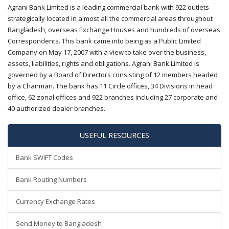
Agrani Bank Limited is a leading commercial bank with 922 outlets
strategically located in almost all the commercial areas throughout
Bangladesh, overseas Exchange Houses and hundreds of overseas
Correspondents. This bank came into being as a Public Limited
Company on May 17, 2007 with a view to take over the business,
assets, liabilities, rights and obligations. Agrani Bank Limited is
governed by a Board of Directors consisting of 12 members headed
by a Chairman. The bank has 11 Circle offices, 34 Divisions in head
office, 62 zonal offices and 922 branches including 27 corporate and
40 authorized dealer branches.
USEFUL RESOURCES
Bank SWIFT Codes
Bank Routing Numbers
Currency Exchange Rates
Send Money to Bangladesh