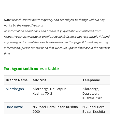
Note:
Branch service hours may vary and are subject to change without any
notice by the respective bank.
All information about bank and branch displayed above is collected from
respective bank's website or profile. AllBanksbd.com is not responsible if found
any wrong or incomplete branch information in this page. If found any wrong
information, please contact us so that we could update database in the shortest
time.
More Agrani Bank Branches in Kushtia
Branch Name
Address
Telephone
Allardargah
Allardarga, Daulatpur,
Allardarga,
Kushtia 7042
Daulatpur,
Kushtia 7042
Bara Bazar
NS Road, Bara Bazar, Kushtia
NS Road, Bara
7000
Bazar, Kushtia