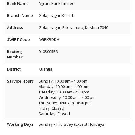
Bank Name
Agrani Bank Limited
Branch Name
Golapnagar Branch
Address
Golapnagar, Bheramara, Kushtia 7040
SWIFT Code
AGBKBDDH
Routing
010500558
Number
District
Kushtia
Service Hours
Sunday: 10:00 am - 4:00 pm
Monday: 10:00 am - 4:00 pm
Tuesday: 10:00 am - 4:00 pm
Wednesday: 10:00 am - 4:00 pm
Thursday: 10:00 am - 4:00 pm
Friday: Closed
Saturday: Closed
Working Days
Sunday - Thursday (Except Holidays)