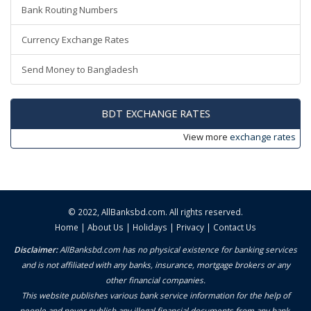
Bank Routing Numbers
Currency Exchange Rates
Send Money to Bangladesh
BDT EXCHANGE RATES
View more
exchange rates
© 2022,
AllBanksbd.com
. All rights reserved.
Home
|
About Us
|
Holidays
|
Privacy
|
Contact Us
Disclaimer:
AllBanksbd.com has no physical existence for banking services
and is not affiliated with any banks, insurance, mortgage brokers or any
other financial companies.
This website publishes various bank service information for the help of
people and never publish any illegal financial documents from any bank.