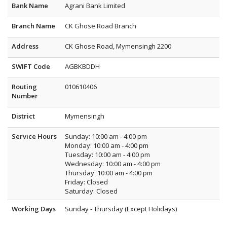
Bank Name
Agrani Bank Limited
Branch Name
CK Ghose Road Branch
Address
CK Ghose Road, Mymensingh 2200
SWIFT Code
AGBKBDDH
Routing
010610406
Number
District
Mymensingh
Service Hours
Sunday: 10:00 am - 4:00 pm
Monday: 10:00 am - 4:00 pm
Tuesday: 10:00 am - 4:00 pm
Wednesday: 10:00 am - 4:00 pm
Thursday: 10:00 am - 4:00 pm
Friday: Closed
Saturday: Closed
Working Days
Sunday - Thursday (Except Holidays)