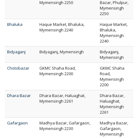
Mymensingh 2250
Bazar, Phulpur,
Mymensingh
2250
Bhaluka
Haque Market, Bhaluka,
Haque Market,
Mymensingh 2240
Bhaluka,
Mymensingh
2240
Bidyaganj
Bidyaganj, Mymensingh
Bidyaganj,
Mymensingh
Chotobazar
GKMC Shaha Road,
GKMC Shaha
Mymensingh 2200
Road,
Mymensingh
2200
Dhara Bazar
Dhara Bazar, Haluaghat,
Dhara Bazar,
Mymensingh 2261
Haluaghat,
Mymensingh
2261
Gafargaon
Madhya Bazar, Gafargaon,
Madhya Bazar,
Mymensingh 2230
Gafargaon,
Mymensingh