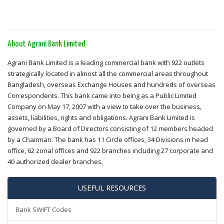
About Agrani Bank Limited
Agrani Bank Limited is a leading commercial bank with 922 outlets
strategically located in almost all the commercial areas throughout
Bangladesh, overseas Exchange Houses and hundreds of overseas
Correspondents. This bank came into being as a Public Limited
Company on May 17, 2007 with a view to take over the business,
assets, liabilities, rights and obligations. Agrani Bank Limited is
governed by a Board of Directors consisting of 12 members headed
by a Chairman. The bank has 11 Circle offices, 34 Divisions in head
office, 62 zonal offices and 922 branches including 27 corporate and
40 authorized dealer branches.
USEFUL RESOURCES
Bank SWIFT Codes