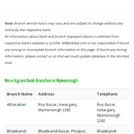
Note:
Branch service hours may vary and are subject to change without any
notice by the respective bank.
All information about bank and branch displayed above is collected from
respective bank's website or profile. AllBanksbd.com is not responsible if found
any wrong or incomplete branch information in this page. If found any wrong
information, please contact us so that we could update database in the shortest
time.
More Agrani Bank Branches in Mymensingh
Branch Name
Address
Telephone
Atharabari
Roy Bazar, Iswarganj,
Roy Bazar,
Mymensingh 2282
Iswarganj,
Mymensingh
2282
Bhaitkandi
Bhaitkandi Bazar, Phulpur,
Bhaitkandi