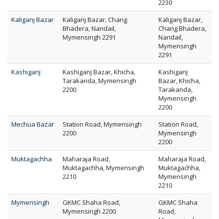
2230
Kaliganj Bazar
Kaliganj Bazar, Chang
Kaliganj Bazar,
Bhadera, Nandail,
Chang Bhadera,
Mymensingh 2291
Nandail,
Mymensingh
2291
Kashiganj
Kashiganj Bazar, Khicha,
Kashiganj
Tarakanda, Mymensingh
Bazar, Khicha,
2200
Tarakanda,
Mymensingh
2200
Mechua Bazar
Station Road, Mymensingh
Station Road,
2200
Mymensingh
2200
Muktagachha
Maharaja Road,
Maharaja Road,
Muktagachha, Mymensingh
Muktagachha,
2210
Mymensingh
2210
Mymensingh
GKMC Shaha Road,
GKMC Shaha
Mymensingh 2200
Road,