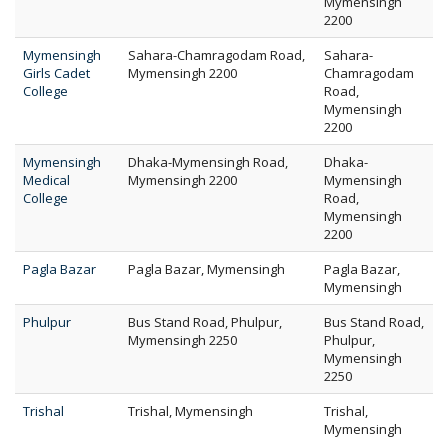
Mymensingh
2200
Mymensingh
Sahara-Chamragodam Road,
Sahara-
Girls Cadet
Mymensingh 2200
Chamragodam
College
Road,
Mymensingh
2200
Mymensingh
Dhaka-Mymensingh Road,
Dhaka-
Medical
Mymensingh 2200
Mymensingh
College
Road,
Mymensingh
2200
Pagla Bazar
Pagla Bazar, Mymensingh
Pagla Bazar,
Mymensingh
Phulpur
Bus Stand Road, Phulpur,
Bus Stand Road,
Mymensingh 2250
Phulpur,
Mymensingh
2250
Trishal
Trishal, Mymensingh
Trishal,
Mymensingh