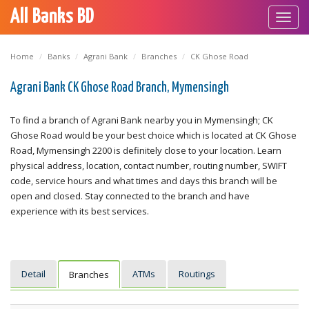
All Banks BD
Toggl
navig
Home
Banks
Agrani Bank
Branches
CK Ghose Road
Agrani Bank CK Ghose Road Branch, Mymensingh
To find a branch of Agrani Bank nearby you in Mymensingh; CK
Ghose Road would be your best choice which is located at CK Ghose
Road, Mymensingh 2200 is definitely close to your location. Learn
physical address, location, contact number, routing number, SWIFT
code, service hours and what times and days this branch will be
open and closed. Stay connected to the branch and have
experience with its best services.
Detail
ATMs
Routings
Branches