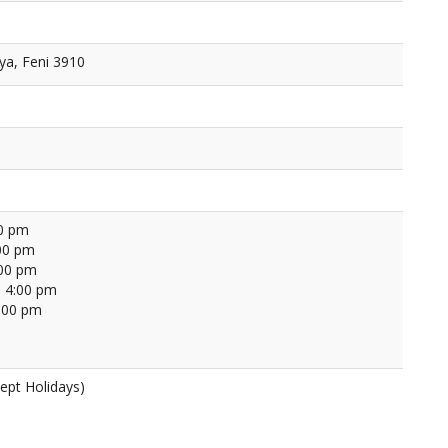
ya, Feni 3910
00 pm
00 pm
:00 pm
 4:00 pm
4:00 pm
ept Holidays)