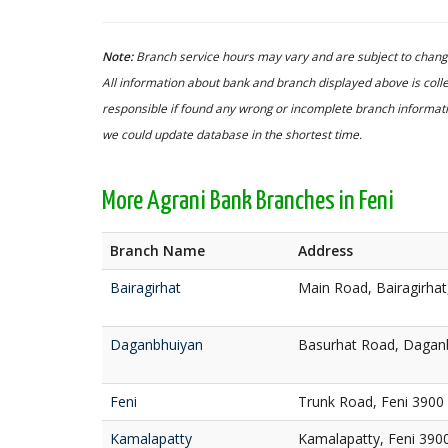
Note:
Branch service hours may vary and are subject to change
All information about bank and branch displayed above is colle
responsible if found any wrong or incomplete branch informatio
we could update database in the shortest time.
More Agrani Bank Branches in Feni
Branch Name
Address
Bairagirhat
Main Road, Bairagirha
Daganbhuiyan
Basurhat Road, Daganb
Feni
Trunk Road, Feni 3900
Kamalapatty
Kamalapatty, Feni 390