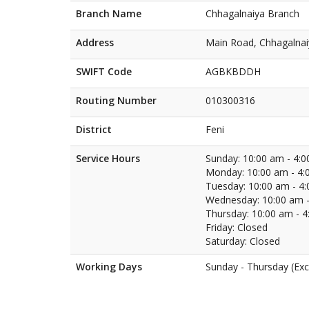
Branch Name
Chhagalnaiya Branch
Address
Main Road, Chhagalnai
SWIFT Code
AGBKBDDH
Routing Number
010300316
District
Feni
Service Hours
Sunday: 10:00 am - 4:
Monday: 10:00 am - 4:
Tuesday: 10:00 am - 4
Wednesday: 10:00 am -
Thursday: 10:00 am - 
Friday: Closed
Saturday: Closed
Working Days
Sunday - Thursday (Exc