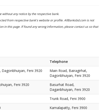
 without any notice by the respective bank.
cted from respective bank's website or profile. AllBanksbd.com is not
n in this page. If found any wrong information, please contact us so that
Telephone
t, Dagonbhuiyan, Feni 3920
Main Road, Bairagirhat,
Dagonbhuiyan, Feni 3920
huiyan, Feni 3920
Basurhat Road,
Daganbhuiyan, Feni 3920
Trunk Road, Feni 3900
0
Kamalapatty, Feni 3900