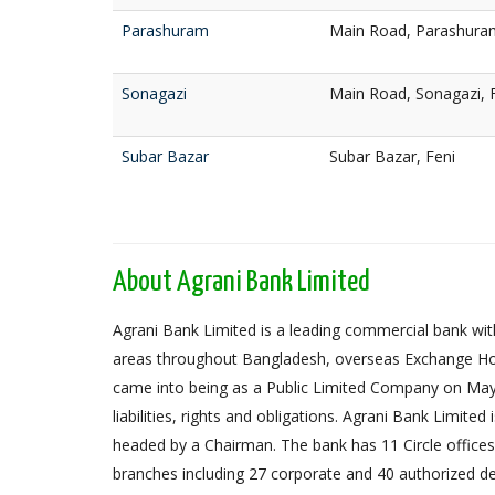
Parashuram
Main Road, Parashuram
Sonagazi
Main Road, Sonagazi, 
Subar Bazar
Subar Bazar, Feni
About Agrani Bank Limited
Agrani Bank Limited is a leading commercial bank with
areas throughout Bangladesh, overseas Exchange Ho
came into being as a Public Limited Company on May 
liabilities, rights and obligations. Agrani Bank Limit
headed by a Chairman. The bank has 11 Circle offices,
branches including 27 corporate and 40 authorized de