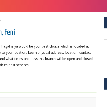
a
, Feni
Chhagalnaiya would be your best choice which is located at
 to your location. Learn physical address, location, contact
nd what times and days this branch will be open and closed.
 its best services.