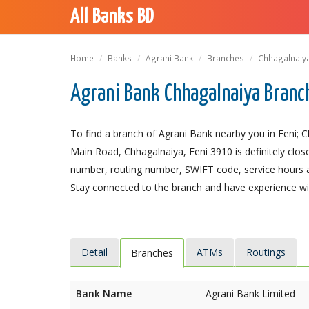
All Banks BD
Home
Banks
Agrani Bank
Branches
Chhagalnaiy
Agrani Bank Chhagalnaiya Branch
To find a branch of Agrani Bank nearby you in Feni; 
Main Road, Chhagalnaiya, Feni 3910 is definitely close
number, routing number, SWIFT code, service hours a
Stay connected to the branch and have experience with
Detail
ATMs
Routings
Branches
Bank Name
Agrani Bank Limited