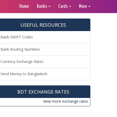
Home
Banks
Cards
More
USEFUL RESOURCES
Bank SWIFT Codes
Bank Routing Numbers
Currency Exchange Rates
Send Money to Bangladesh
BDT EXCHANGE RATES
View more
exchange rates