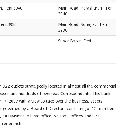
, Feni 3940
Main Road, Parashuram, Feni
3940
Feni 3930
Main Road, Sonagazi, Feni
3930
Subar Bazar, Feni
 922 outlets strategically located in almost all the commercial
uses and hundreds of overseas Correspondents. This bank
17, 2007 with a view to take over the business, assets,
ed is governed by a Board of Directors consisting of 12 members
 34 Divisions in head office, 62 zonal offices and 922
aler branches.