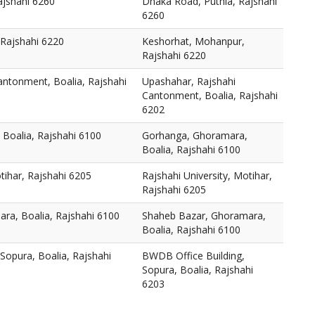
ajshahi 6260
Dhaka Road, Puthia, Rajshahi
6260
Rajshahi 6220
Keshorhat, Mohanpur,
Rajshahi 6220
antonment, Boalia, Rajshahi
Upashahar, Rajshahi
Cantonment, Boalia, Rajshahi
6202
Boalia, Rajshahi 6100
Gorhanga, Ghoramara,
Boalia, Rajshahi 6100
tihar, Rajshahi 6205
Rajshahi University, Motihar,
Rajshahi 6205
ra, Boalia, Rajshahi 6100
Shaheb Bazar, Ghoramara,
Boalia, Rajshahi 6100
Sopura, Boalia, Rajshahi
BWDB Office Building,
Sopura, Boalia, Rajshahi
6203