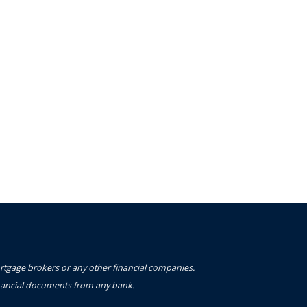
ortgage brokers or any other financial companies.
financial documents from any bank.