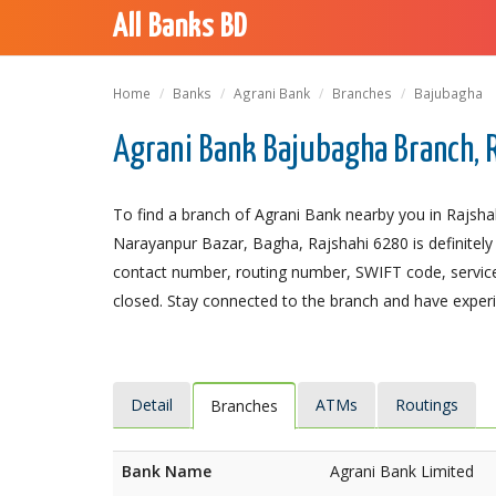
All Banks BD
Home
Banks
Agrani Bank
Branches
Bajubagha
Agrani Bank Bajubagha Branch, 
To find a branch of Agrani Bank nearby you in Rajsha
Narayanpur Bazar, Bagha, Rajshahi 6280 is definitely 
contact number, routing number, SWIFT code, service
closed. Stay connected to the branch and have experie
Detail
ATMs
Routings
Branches
Bank Name
Agrani Bank Limited