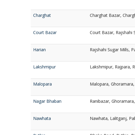
Charghat
Charghat Bazar, Charg
Court Bazar
Court Bazar, Rajshahi 
Harian
Rajshahi Sugar Mills, 
Lakshmipur
Lakshmipur, Rajpara, 
Malopara
Malopara, Ghoramara, 
Nagar Bhaban
Ranibazar, Ghoramara,
Nawhata
Nawhata, Lalitganj, Pa