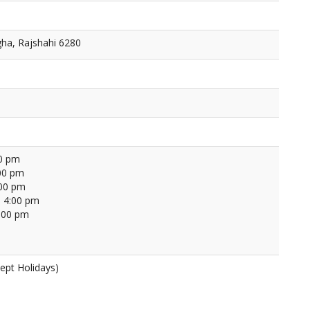
ha, Rajshahi 6280
00 pm
00 pm
:00 pm
 4:00 pm
4:00 pm
ept Holidays)