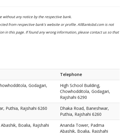
 without any notice by the respective bank.
cted from respective bank's website or profile. AllBanksbd.com is not
n in this page. If found any wrong information, please contact us so that
Telephone
Chowhodditola, Godagari,
High School Building,
Chowhodditola, Godagari,
Rajshahi 6290
, Puthia, Rajshahi 6260
Dhaka Road, Baneshwar,
Puthia, Rajshahi 6260
bashik, Boalia, Rajshahi
Ananda Tower, Padma
Abashik, Boalia, Rajshahi