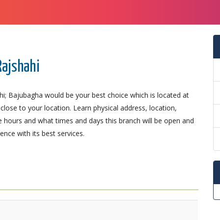
Rajshahi
hi; Bajubagha would be your best choice which is located at
close to your location. Learn physical address, location,
 hours and what times and days this branch will be open and
nce with its best services.