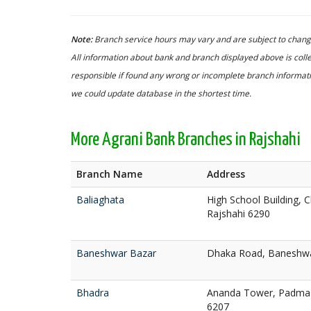
Note:
Branch service hours may vary and are subject to change
All information about bank and branch displayed above is colle
responsible if found any wrong or incomplete branch informatio
we could update database in the shortest time.
More Agrani Bank Branches in Rajshahi
Branch Name
Address
Baliaghata
High School Building, 
Rajshahi 6290
Baneshwar Bazar
Dhaka Road, Baneshwar
Bhadra
Ananda Tower, Padma A
6207