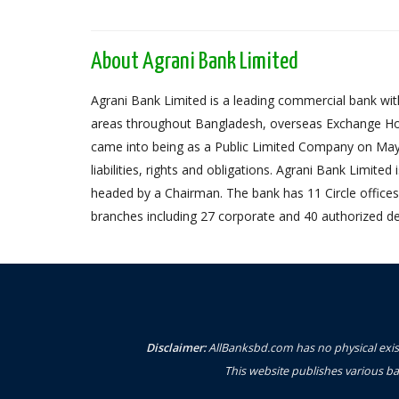
About Agrani Bank Limited
Agrani Bank Limited is a leading commercial bank with
areas throughout Bangladesh, overseas Exchange Ho
came into being as a Public Limited Company on May 
liabilities, rights and obligations. Agrani Bank Limit
headed by a Chairman. The bank has 11 Circle offices,
branches including 27 corporate and 40 authorized de
Disclaimer:
AllBanksbd.com has no physical exist
This website publishes various ba