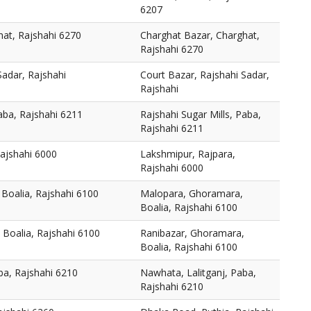
6207
hat, Rajshahi 6270
Charghat Bazar, Charghat,
Rajshahi 6270
Sadar, Rajshahi
Court Bazar, Rajshahi Sadar,
Rajshahi
Paba, Rajshahi 6211
Rajshahi Sugar Mills, Paba,
Rajshahi 6211
Rajshahi 6000
Lakshmipur, Rajpara,
Rajshahi 6000
Boalia, Rajshahi 6100
Malopara, Ghoramara,
Boalia, Rajshahi 6100
 Boalia, Rajshahi 6100
Ranibazar, Ghoramara,
Boalia, Rajshahi 6100
ba, Rajshahi 6210
Nawhata, Lalitganj, Paba,
Rajshahi 6210