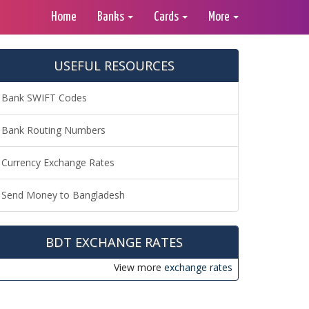
Home
Banks
Cards
More
USEFUL RESOURCES
Bank SWIFT Codes
Bank Routing Numbers
Currency Exchange Rates
Send Money to Bangladesh
BDT EXCHANGE RATES
View more
exchange rates