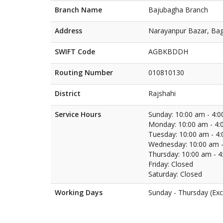
Branch Name
Bajubagha Branch
Address
Narayanpur Bazar, Bag
SWIFT Code
AGBKBDDH
Routing Number
010810130
District
Rajshahi
Service Hours
Sunday: 10:00 am - 4:
Monday: 10:00 am - 4:
Tuesday: 10:00 am - 4
Wednesday: 10:00 am -
Thursday: 10:00 am - 
Friday: Closed
Saturday: Closed
Working Days
Sunday - Thursday (Exc