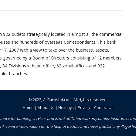
 922 outlets strategically located in almost all the commercial
uses and hundreds of overseas Correspondents. This bank
17, 2007 with a view to take over the business, assets,
ed is governed by a Board of Directors consisting of 12 members
 34 Divisions in head office, 62 zonal offices and 922
aler branches.
© 2022,
AllBanksbd.com
. All rights reserved.
Home
|
About Us
|
Holidays
|
Privacy
|
Contact Us
ence for banking services and is not affiliated with any banks, insurance, m
nk service information for the help of people and never publish any illegal 