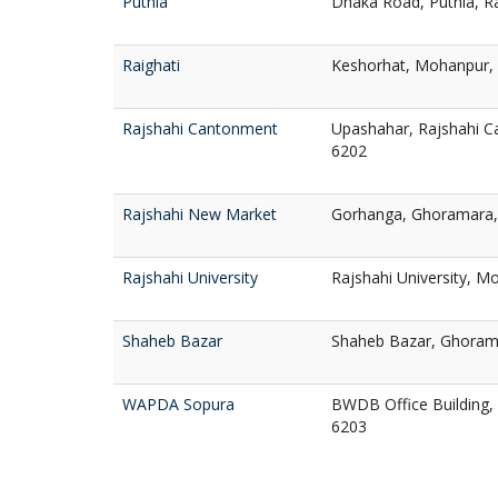
Puthia
Dhaka Road, Puthia, R
Raighati
Keshorhat, Mohanpur, 
Rajshahi Cantonment
Upashahar, Rajshahi C
6202
Rajshahi New Market
Gorhanga, Ghoramara, 
Rajshahi University
Rajshahi University, Mo
Shaheb Bazar
Shaheb Bazar, Ghorama
WAPDA Sopura
BWDB Office Building, 
6203