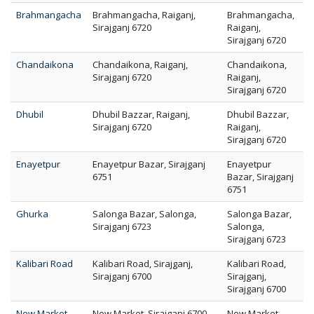
Brahmangacha
Brahmangacha, Raiganj,
Brahmangacha,
Sirajganj 6720
Raiganj,
Sirajganj 6720
Chandaikona
Chandaikona, Raiganj,
Chandaikona,
Sirajganj 6720
Raiganj,
Sirajganj 6720
Dhubil
Dhubil Bazzar, Raiganj,
Dhubil Bazzar,
Sirajganj 6720
Raiganj,
Sirajganj 6720
Enayetpur
Enayetpur Bazar, Sirajganj
Enayetpur
6751
Bazar, Sirajganj
6751
Ghurka
Salonga Bazar, Salonga,
Salonga Bazar,
Sirajganj 6723
Salonga,
Sirajganj 6723
Kalibari Road
Kalibari Road, Sirajganj,
Kalibari Road,
Sirajganj 6700
Sirajganj,
Sirajganj 6700
New Market
New Market, Sirajganj 6700
New Market,