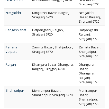
Sirajganj 6700
Nimgachhi
Nimgachhi Bazar, Raiganj,
Nimgachhi
Sirajganj 6720
Bazar, Raiganj,
Sirajganj 6720
Pangashiahat
Hatpangashi, Raiganj,
Hatpangashi,
Sirajganj 6720
Raiganj,
Sirajganj 6720
Parjana
Zamirta Bazar, Shahjadpur,
Zamirta Bazar,
Vatpara
Sirajganj 6770
Shahjadpur,
Sirajganj 6770
Raiganj
Dhangara Bazar, Dhangara,
Dhangara
Raiganj, Sirajganj 6720
Bazar,
Dhangara,
Raiganj,
Sirajganj 6720
Shahzadpur
Monirampur Bazar,
Monirampur
Shahzadpur, Sirajganj 6770
Bazar,
Shahzadpur,
Sirajganj 6770