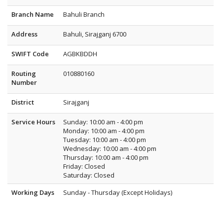
Branch Name
Bahuli Branch
Address
Bahuli, Sirajganj 6700
SWIFT Code
AGBKBDDH
Routing
010880160
Number
District
Sirajganj
Service Hours
Sunday: 10:00 am - 4:00 pm
Monday: 10:00 am - 4:00 pm
Tuesday: 10:00 am - 4:00 pm
Wednesday: 10:00 am - 4:00 pm
Thursday: 10:00 am - 4:00 pm
Friday: Closed
Saturday: Closed
Working Days
Sunday - Thursday (Except Holidays)