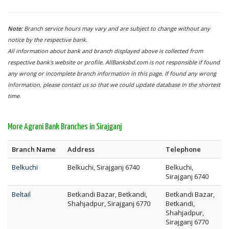
Note:
Branch service hours may vary and are subject to change without any
notice by the respective bank.
All information about bank and branch displayed above is collected from
respective bank's website or profile. AllBanksbd.com is not responsible if found
any wrong or incomplete branch information in this page. If found any wrong
information, please contact us so that we could update database in the shortest
time.
More Agrani Bank Branches in Sirajganj
Branch Name
Address
Telephone
Belkuchi
Belkuchi, Sirajganj 6740
Belkuchi,
Sirajganj 6740
Beltail
Betkandi Bazar, Betkandi,
Betkandi Bazar,
Shahjadpur, Sirajganj 6770
Betkandi,
Shahjadpur,
Sirajganj 6770