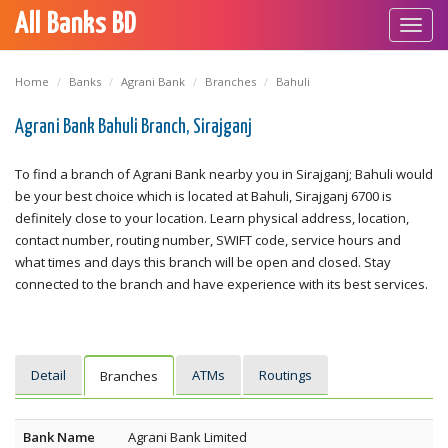
All Banks BD
Toggl
navig
Home
Banks
Agrani Bank
Branches
Bahuli
Agrani Bank Bahuli Branch, Sirajganj
To find a branch of Agrani Bank nearby you in Sirajganj; Bahuli would
be your best choice which is located at Bahuli, Sirajganj 6700 is
definitely close to your location. Learn physical address, location,
contact number, routing number, SWIFT code, service hours and
what times and days this branch will be open and closed. Stay
connected to the branch and have experience with its best services.
Detail
ATMs
Routings
Branches
Bank Name
Agrani Bank Limited