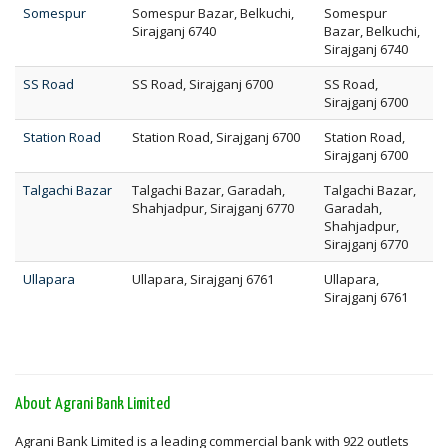
Somespur
Somespur Bazar, Belkuchi,
Somespur
Sirajganj 6740
Bazar, Belkuchi,
Sirajganj 6740
SS Road
SS Road, Sirajganj 6700
SS Road,
Sirajganj 6700
Station Road
Station Road, Sirajganj 6700
Station Road,
Sirajganj 6700
Talgachi Bazar
Talgachi Bazar, Garadah,
Talgachi Bazar,
Shahjadpur, Sirajganj 6770
Garadah,
Shahjadpur,
Sirajganj 6770
Ullapara
Ullapara, Sirajganj 6761
Ullapara,
Sirajganj 6761
About Agrani Bank Limited
Agrani Bank Limited is a leading commercial bank with 922 outlets