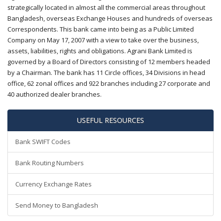
strategically located in almost all the commercial areas throughout
Bangladesh, overseas Exchange Houses and hundreds of overseas
Correspondents. This bank came into being as a Public Limited
Company on May 17, 2007 with a view to take over the business,
assets, liabilities, rights and obligations. Agrani Bank Limited is
governed by a Board of Directors consisting of 12 members headed
by a Chairman. The bank has 11 Circle offices, 34 Divisions in head
office, 62 zonal offices and 922 branches including 27 corporate and
40 authorized dealer branches.
USEFUL RESOURCES
Bank SWIFT Codes
Bank Routing Numbers
Currency Exchange Rates
Send Money to Bangladesh