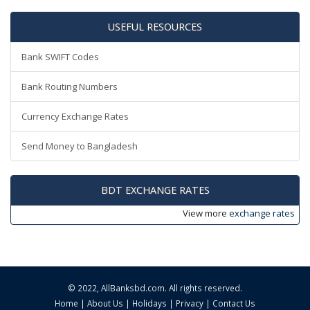
USEFUL RESOURCES
Bank SWIFT Codes
Bank Routing Numbers
Currency Exchange Rates
Send Money to Bangladesh
BDT EXCHANGE RATES
View more
exchange rates
© 2022,
AllBanksbd.com
. All rights reserved.
Home
|
About Us
|
Holidays
|
Privacy
|
Contact Us