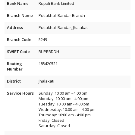
Bank Name
Rupali Bank Limited
Branch Name
Putiakhali Bandar Branch
Address
Putiakhali Bandar, Jhalakati
Branch Code
5249
SWIFT Code
RUPBBDDH
Routing
185420521
Number
District
Jhalakati
Service Hours
Sunday: 10:00 am - 4:00 pm
Monday: 10:00 am - 4:00 pm
Tuesday: 10:00 am - 4:00 pm
Wednesday: 10:00 am - 4:00 pm
Thursday: 10:00 am - 4:00 pm
Friday: Closed
Saturday: Closed