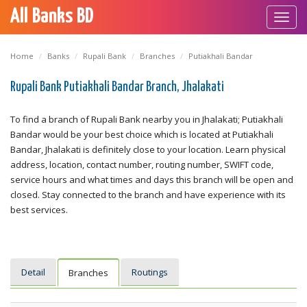
All Banks BD
Toggl
navig
Home
Banks
Rupali Bank
Branches
Putiakhali Bandar
Rupali Bank Putiakhali Bandar Branch, Jhalakati
To find a branch of Rupali Bank nearby you in Jhalakati; Putiakhali
Bandar would be your best choice which is located at Putiakhali
Bandar, Jhalakati is definitely close to your location. Learn physical
address, location, contact number, routing number, SWIFT code,
service hours and what times and days this branch will be open and
closed. Stay connected to the branch and have experience with its
best services.
Detail
Routings
Branches