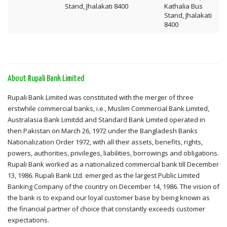
Stand, Jhalakati 8400
Kathalia Bus
Stand, Jhalakati
8400
About Rupali Bank Limited
Rupali Bank Limited was constituted with the merger of three
erstwhile commercial banks, i.e., Muslim Commercial Bank Limited,
Australasia Bank Limitdd and Standard Bank Limited operated in
then Pakistan on March 26, 1972 under the Bangladesh Banks
Nationalization Order 1972, with all their assets, benefits, rights,
powers, authorities, privileges, liabilities, borrowings and obligations.
Rupali Bank worked as a nationalized commercial bank till December
13, 1986. Rupali Bank Ltd. emerged as the largest Public Limited
Banking Company of the country on December 14, 1986. The vision of
the bank is to expand our loyal customer base by being known as
the financial partner of choice that constantly exceeds customer
expectations.