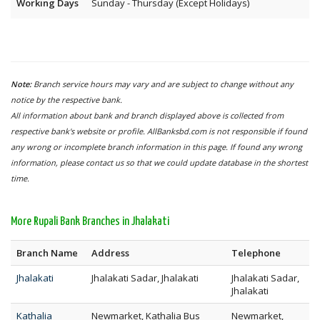
Working Days
Sunday - Thursday (Except Holidays)
Note:
Branch service hours may vary and are subject to change without any
notice by the respective bank.
All information about bank and branch displayed above is collected from
respective bank's website or profile. AllBanksbd.com is not responsible if found
any wrong or incomplete branch information in this page. If found any wrong
information, please contact us so that we could update database in the shortest
time.
More Rupali Bank Branches in Jhalakati
Branch Name
Address
Telephone
Jhalakati
Jhalakati Sadar, Jhalakati
Jhalakati Sadar,
Jhalakati
Kathalia
Newmarket, Kathalia Bus
Newmarket,