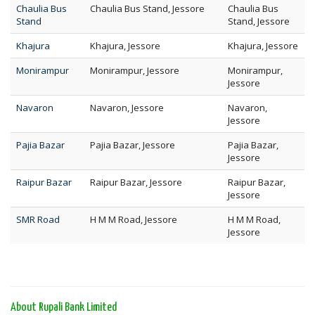
Chaulia Bus
Chaulia Bus Stand, Jessore
Chaulia Bus
Stand
Stand, Jessore
Khajura
Khajura, Jessore
Khajura, Jessore
Monirampur
Monirampur, Jessore
Monirampur,
Jessore
Navaron
Navaron, Jessore
Navaron,
Jessore
Pajia Bazar
Pajia Bazar, Jessore
Pajia Bazar,
Jessore
Raipur Bazar
Raipur Bazar, Jessore
Raipur Bazar,
Jessore
SMR Road
H M M Road, Jessore
H M M Road,
Jessore
About Rupali Bank Limited