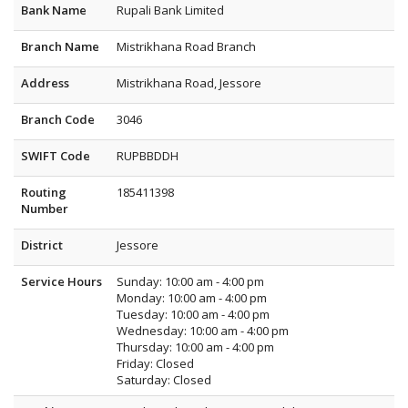
Bank Name
Rupali Bank Limited
Branch Name
Mistrikhana Road Branch
Address
Mistrikhana Road, Jessore
Branch Code
3046
SWIFT Code
RUPBBDDH
Routing
185411398
Number
District
Jessore
Service Hours
Sunday: 10:00 am - 4:00 pm
Monday: 10:00 am - 4:00 pm
Tuesday: 10:00 am - 4:00 pm
Wednesday: 10:00 am - 4:00 pm
Thursday: 10:00 am - 4:00 pm
Friday: Closed
Saturday: Closed