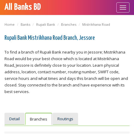
All Banks BD
Toggl
navig
Home
Banks
Rupali Bank
Branches
Mistrikhana Road
Rupali Bank Mistrikhana Road Branch, Jessore
To find a branch of Rupali Bank nearby you in Jessore; Mistrikhana
Road would be your best choice which is located at Mistrikhana
Road, Jessore is definitely close to your location. Learn physical
address, location, contact number, routing number, SWIFT code,
service hours and what times and days this branch will be open and
closed. Stay connected to the branch and have experience with its
best services.
Detail
Routings
Branches