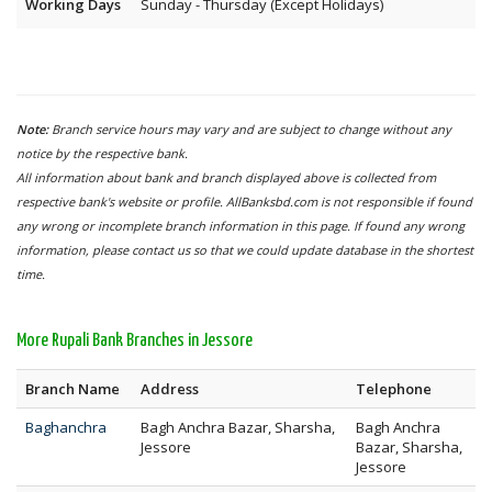
Working Days
Sunday - Thursday (Except Holidays)
Note:
Branch service hours may vary and are subject to change without any
notice by the respective bank.
All information about bank and branch displayed above is collected from
respective bank's website or profile. AllBanksbd.com is not responsible if found
any wrong or incomplete branch information in this page. If found any wrong
information, please contact us so that we could update database in the shortest
time.
More Rupali Bank Branches in Jessore
Branch Name
Address
Telephone
Baghanchra
Bagh Anchra Bazar, Sharsha,
Bagh Anchra
Jessore
Bazar, Sharsha,
Jessore