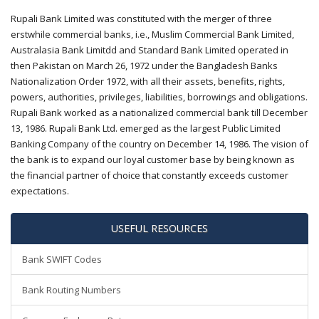
Rupali Bank Limited was constituted with the merger of three
erstwhile commercial banks, i.e., Muslim Commercial Bank Limited,
Australasia Bank Limitdd and Standard Bank Limited operated in
then Pakistan on March 26, 1972 under the Bangladesh Banks
Nationalization Order 1972, with all their assets, benefits, rights,
powers, authorities, privileges, liabilities, borrowings and obligations.
Rupali Bank worked as a nationalized commercial bank till December
13, 1986. Rupali Bank Ltd. emerged as the largest Public Limited
Banking Company of the country on December 14, 1986. The vision of
the bank is to expand our loyal customer base by being known as
the financial partner of choice that constantly exceeds customer
expectations.
USEFUL RESOURCES
Bank SWIFT Codes
Bank Routing Numbers