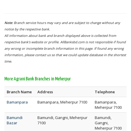
Note:
Branch service hours may vary and are subject to change without any
notice by the respective bank.
All information about bank and branch displayed above is collected from
respective bank's website or profile. AllBanksbd.com is not responsible if found
any wrong or incomplete branch information in this page. If found any wrong
information, please contact us so that we could update database in the shortest
time.
More Agrani Bank Branches in Meherpur
Branch Name
Address
Telephone
Bamanpara
Bamanpara, Meherpur 7100
Bamanpara,
Meherpur 7100
Bamundi
Bamundi, Gangni, Meherpur
Bamundi,
Bazar
7100
Gangni,
Meherpur 7100