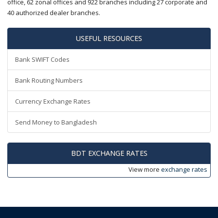
office, 62 zonal offices and 922 branches including 27 corporate and
40 authorized dealer branches.
USEFUL RESOURCES
Bank SWIFT Codes
Bank Routing Numbers
Currency Exchange Rates
Send Money to Bangladesh
BDT EXCHANGE RATES
View more
exchange rates