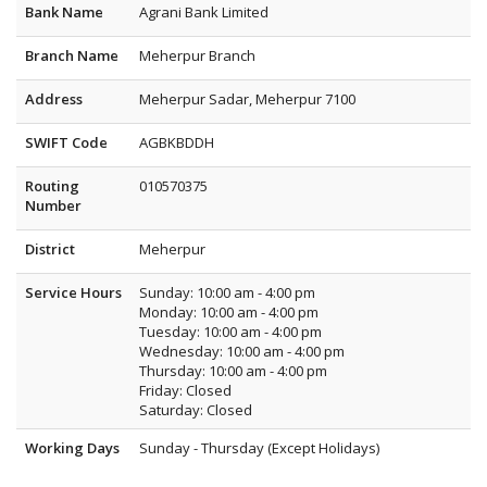
Bank Name
Agrani Bank Limited
Branch Name
Meherpur Branch
Address
Meherpur Sadar, Meherpur 7100
SWIFT Code
AGBKBDDH
Routing
010570375
Number
District
Meherpur
Service Hours
Sunday: 10:00 am - 4:00 pm
Monday: 10:00 am - 4:00 pm
Tuesday: 10:00 am - 4:00 pm
Wednesday: 10:00 am - 4:00 pm
Thursday: 10:00 am - 4:00 pm
Friday: Closed
Saturday: Closed
Working Days
Sunday - Thursday (Except Holidays)