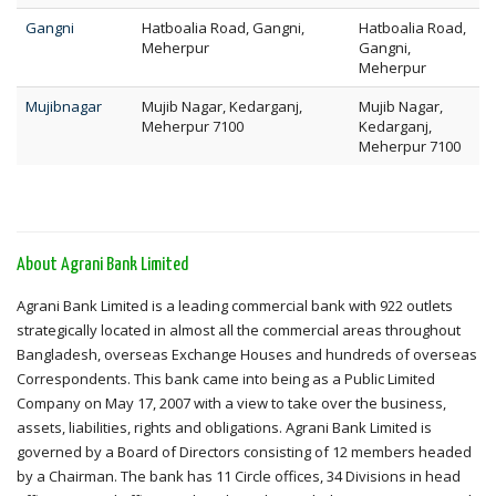
Gangni
Hatboalia Road, Gangni,
Hatboalia Road,
Meherpur
Gangni,
Meherpur
Mujibnagar
Mujib Nagar, Kedarganj,
Mujib Nagar,
Meherpur 7100
Kedarganj,
Meherpur 7100
About Agrani Bank Limited
Agrani Bank Limited is a leading commercial bank with 922 outlets
strategically located in almost all the commercial areas throughout
Bangladesh, overseas Exchange Houses and hundreds of overseas
Correspondents. This bank came into being as a Public Limited
Company on May 17, 2007 with a view to take over the business,
assets, liabilities, rights and obligations. Agrani Bank Limited is
governed by a Board of Directors consisting of 12 members headed
by a Chairman. The bank has 11 Circle offices, 34 Divisions in head