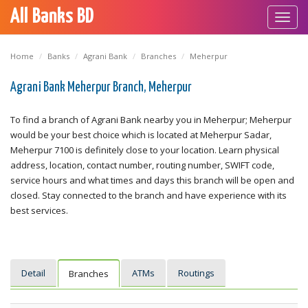
All Banks BD
Toggl
navig
Home
Banks
Agrani Bank
Branches
Meherpur
Agrani Bank Meherpur Branch, Meherpur
To find a branch of Agrani Bank nearby you in Meherpur; Meherpur
would be your best choice which is located at Meherpur Sadar,
Meherpur 7100 is definitely close to your location. Learn physical
address, location, contact number, routing number, SWIFT code,
service hours and what times and days this branch will be open and
closed. Stay connected to the branch and have experience with its
best services.
Detail
ATMs
Routings
Branches