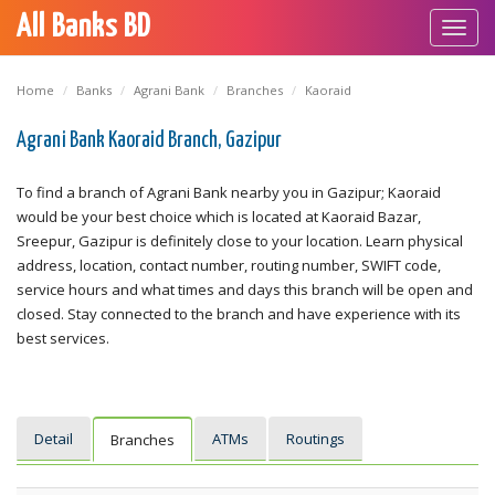
All Banks BD
Toggl
navig
Home
Banks
Agrani Bank
Branches
Kaoraid
Agrani Bank Kaoraid Branch, Gazipur
To find a branch of Agrani Bank nearby you in Gazipur; Kaoraid
would be your best choice which is located at Kaoraid Bazar,
Sreepur, Gazipur is definitely close to your location. Learn physical
address, location, contact number, routing number, SWIFT code,
service hours and what times and days this branch will be open and
closed. Stay connected to the branch and have experience with its
best services.
Detail
ATMs
Routings
Branches