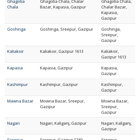
Ghagotia
Ghagotia Chala, Chalar
Ghagotia Chala,
Chala
Bazar, Kapasia, Gazipur
Chalar Bazar,
Kapasia,
Gazipur
Goshinga
Goshinga, Sreepur, Gazipur
Goshinga,
Sreepur,
Gazipur
Kaliakoir
Kaliakoir, Gazipur 1613
Kaliakoir,
Gazipur 1613
Kapasia
Kapasia, Gazipur
Kapasia,
Gazipur
Kashimpur
Kashimpur, Gazipur
Kashimpur,
Gazipur
Mawna Bazar
Mowna Bazar, Sreepur,
Mowna Bazar,
Gazipur
Sreepur,
Gazipur
Nagari
Nagari, Kaliganj, Gazipur
Nagari, Kaliganj,
Gazipur
Sreepur
Sreepur, Gazipur 1740
Sreepur,