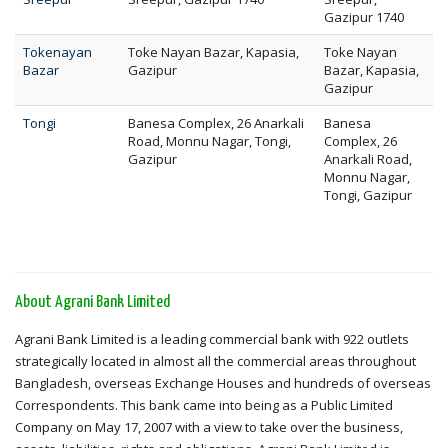
Gazipur 1740
Tokenayan
Toke Nayan Bazar, Kapasia,
Toke Nayan
Bazar
Gazipur
Bazar, Kapasia,
Gazipur
Tongi
Banesa Complex, 26 Anarkali
Banesa
Road, Monnu Nagar, Tongi,
Complex, 26
Gazipur
Anarkali Road,
Monnu Nagar,
Tongi, Gazipur
About Agrani Bank Limited
Agrani Bank Limited is a leading commercial bank with 922 outlets
strategically located in almost all the commercial areas throughout
Bangladesh, overseas Exchange Houses and hundreds of overseas
Correspondents. This bank came into being as a Public Limited
Company on May 17, 2007 with a view to take over the business,