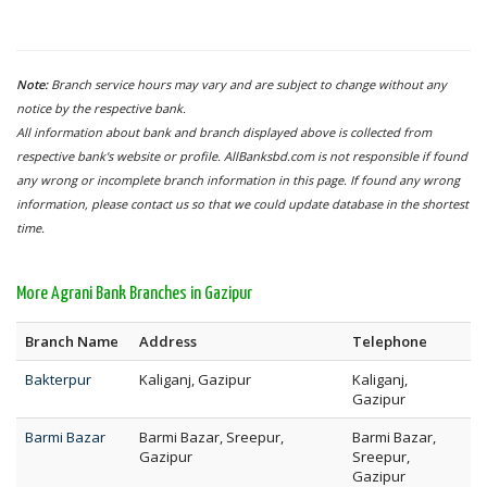
Note:
Branch service hours may vary and are subject to change without any
notice by the respective bank.
All information about bank and branch displayed above is collected from
respective bank's website or profile. AllBanksbd.com is not responsible if found
any wrong or incomplete branch information in this page. If found any wrong
information, please contact us so that we could update database in the shortest
time.
More Agrani Bank Branches in Gazipur
Branch Name
Address
Telephone
Bakterpur
Kaliganj, Gazipur
Kaliganj,
Gazipur
Barmi Bazar
Barmi Bazar, Sreepur,
Barmi Bazar,
Gazipur
Sreepur,
Gazipur