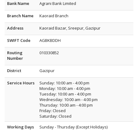
Bank Name
Agrani Bank Limited
Branch Name
Kaoraid Branch
Address
Kaoraid Bazar, Sreepur, Gazipur
SWIFT Code
AGBKBDDH
Routing
010330852
Number
District
Gazipur
Service Hours
Sunday: 10:00 am - 4:00 pm
Monday: 10:00 am - 4:00 pm
Tuesday: 10:00 am - 4:00 pm
Wednesday: 10:00 am - 4:00 pm
Thursday: 10:00 am - 4:00 pm
Friday: Closed
Saturday: Closed
Working Days
Sunday - Thursday (Except Holidays)