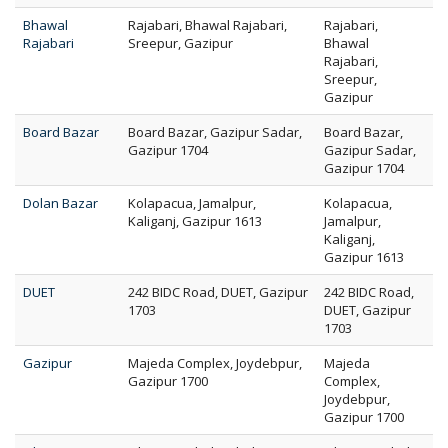
Bhawal
Rajabari, Bhawal Rajabari,
Rajabari,
Rajabari
Sreepur, Gazipur
Bhawal
Rajabari,
Sreepur,
Gazipur
Board Bazar
Board Bazar, Gazipur Sadar,
Board Bazar,
Gazipur 1704
Gazipur Sadar,
Gazipur 1704
Dolan Bazar
Kolapacua, Jamalpur,
Kolapacua,
Kaliganj, Gazipur 1613
Jamalpur,
Kaliganj,
Gazipur 1613
DUET
242 BIDC Road, DUET, Gazipur
242 BIDC Road,
1703
DUET, Gazipur
1703
Gazipur
Majeda Complex, Joydebpur,
Majeda
Gazipur 1700
Complex,
Joydebpur,
Gazipur 1700