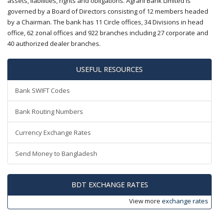
assets, liabilities, rights and obligations. Agrani Bank Limited is
governed by a Board of Directors consisting of 12 members headed
by a Chairman. The bank has 11 Circle offices, 34 Divisions in head
office, 62 zonal offices and 922 branches including 27 corporate and
40 authorized dealer branches.
USEFUL RESOURCES
Bank SWIFT Codes
Bank Routing Numbers
Currency Exchange Rates
Send Money to Bangladesh
BDT EXCHANGE RATES
View more
exchange rates