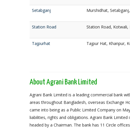
Setabganj
Murshidhat, Setabganj
Station Road
Station Road, Kotwali,
Tajpurhat
Tajpur Hat, Khanpur, K
About Agrani Bank Limited
Agrani Bank Limited is a leading commercial bank with
areas throughout Bangladesh, overseas Exchange Ho
came into being as a Public Limited Company on May 
liabilities, rights and obligations. Agrani Bank Limit
headed by a Chairman. The bank has 11 Circle offices,