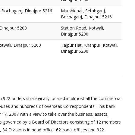
, Bochaganj, Dinajpur 5216
Murshidhat, Setabganj,
Bochaganj, Dinajpur 5216
 Dinajpur 5200
Station Road, Kotwali,
Dinajpur 5200
otwali, Dinajpur 5200
Tajpur Hat, Khanpur, Kotwali,
Dinajpur 5200
 922 outlets strategically located in almost all the commercial
uses and hundreds of overseas Correspondents. This bank
17, 2007 with a view to take over the business, assets,
ed is governed by a Board of Directors consisting of 12 members
 34 Divisions in head office, 62 zonal offices and 922