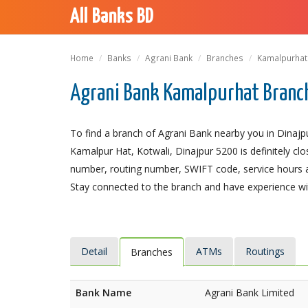
All Banks BD
Home
Banks
Agrani Bank
Branches
Kamalpurhat
Agrani Bank Kamalpurhat Branch
To find a branch of Agrani Bank nearby you in Dinajp
Kamalpur Hat, Kotwali, Dinajpur 5200 is definitely clo
number, routing number, SWIFT code, service hours a
Stay connected to the branch and have experience with
Detail
ATMs
Routings
Branches
Bank Name
Agrani Bank Limited