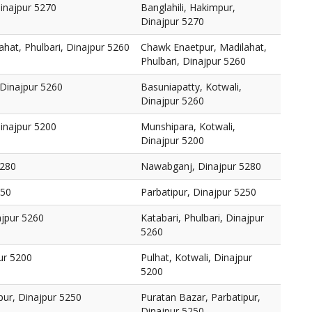
Dinajpur 5270
Banglahili, Hakimpur,
Dinajpur 5270
hat, Phulbari, Dinajpur 5260
Chawk Enaetpur, Madilahat,
Phulbari, Dinajpur 5260
 Dinajpur 5260
Basuniapatty, Kotwali,
Dinajpur 5260
inajpur 5200
Munshipara, Kotwali,
Dinajpur 5200
5280
Nawabganj, Dinajpur 5280
250
Parbatipur, Dinajpur 5250
ajpur 5260
Katabari, Phulbari, Dinajpur
5260
pur 5200
Pulhat, Kotwali, Dinajpur
5200
pur, Dinajpur 5250
Puratan Bazar, Parbatipur,
Dinajpur 5250