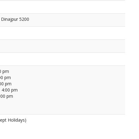
 Dinajpur 5200
00 pm
00 pm
:00 pm
 4:00 pm
4:00 pm
ept Holidays)