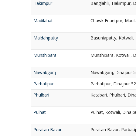
Hakimpur
Banglahili, Hakimpur, 
Madilahat
Chawk Enaetpur, Madila
Maldahpatty
Basuniapatty, Kotwali,
Munshipara
Munshipara, Kotwali, D
Nawabganj
Nawabganj, Dinajpur 
Parbatipur
Parbatipur, Dinajpur 5
Phulbari
Katabari, Phulbari, Din
Pulhat
Pulhat, Kotwali, Dinaj
Puratan Bazar
Puratan Bazar, Parbati