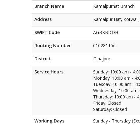
Branch Name
Kamalpurhat Branch
Address
Kamalpur Hat, Kotwali,
SWIFT Code
AGBKBDDH
Routing Number
010281156
District
Dinajpur
Service Hours
Sunday: 10:00 am - 4:
Monday: 10:00 am - 4:
Tuesday: 10:00 am - 4
Wednesday: 10:00 am -
Thursday: 10:00 am - 
Friday: Closed
Saturday: Closed
Working Days
Sunday - Thursday (Exc