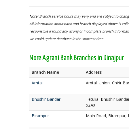
Note:
Branch service hours may vary and are subject to change
All information about bank and branch displayed above is colle
responsible if found any wrong or incomplete branch informatio
we could update database in the shortest time.
More Agrani Bank Branches in Dinajpur
Branch Name
Address
Amtali
Amtali Union, Chirir B
Bhushir Bandar
Tetulia, Bhushir Bandar
5240
Birampur
Main Road, Birampur, 