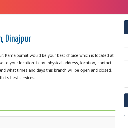
, Dinajpur
ur; Kamalpurhat would be your best choice which is located at
se to your location. Learn physical address, location, contact
nd what times and days this branch will be open and closed.
 its best services.