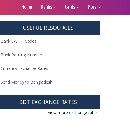
Home
Banks
Cards
More
USEFUL RESOURCES
Bank SWIFT Codes
Bank Routing Numbers
Currency Exchange Rates
Send Money to Bangladesh
BDT EXCHANGE RATES
View more
exchange rates