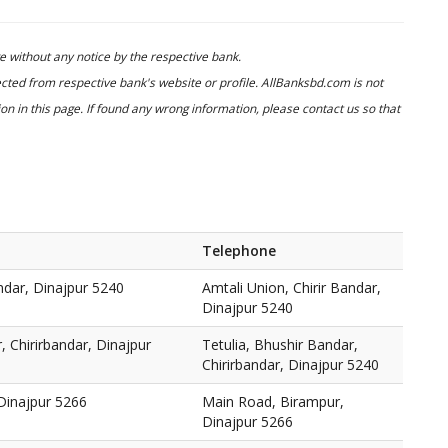
 without any notice by the respective bank.
cted from respective bank's website or profile. AllBanksbd.com is not
n in this page. If found any wrong information, please contact us so that
Telephone
andar, Dinajpur 5240
Amtali Union, Chirir Bandar,
Dinajpur 5240
, Chirirbandar, Dinajpur
Tetulia, Bhushir Bandar,
Chirirbandar, Dinajpur 5240
Dinajpur 5266
Main Road, Birampur,
Dinajpur 5266