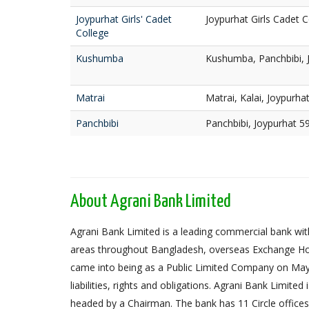
Joypurhat Girls' Cadet
Joypurhat Girls Cadet C
College
Kushumba
Kushumba, Panchbibi, 
Matrai
Matrai, Kalai, Joypurha
Panchbibi
Panchbibi, Joypurhat 5
About Agrani Bank Limited
Agrani Bank Limited is a leading commercial bank with
areas throughout Bangladesh, overseas Exchange Ho
came into being as a Public Limited Company on May 
liabilities, rights and obligations. Agrani Bank Limit
headed by a Chairman. The bank has 11 Circle offices,