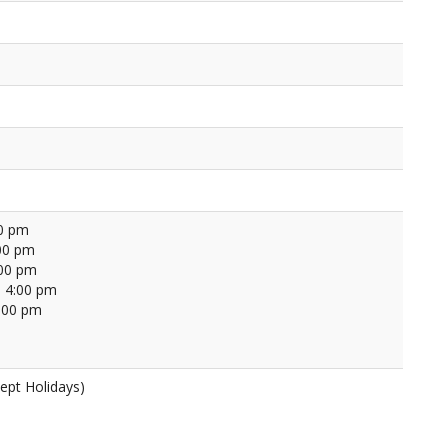
00 pm
00 pm
:00 pm
 4:00 pm
4:00 pm
ept Holidays)