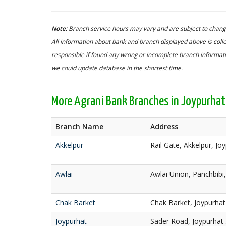
Note:
Branch service hours may vary and are subject to change
All information about bank and branch displayed above is colle
responsible if found any wrong or incomplete branch informatio
we could update database in the shortest time.
More Agrani Bank Branches in Joypurhat
Branch Name
Address
Akkelpur
Rail Gate, Akkelpur, Jo
Awlai
Awlai Union, Panchbibi
Chak Barket
Chak Barket, Joypurha
Joypurhat
Sader Road, Joypurhat