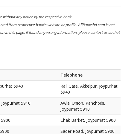
 without any notice by the respective bank.
cted from respective bank's website or profile. AllBanksbd.com is not
n in this page. If found any wrong information, please contact us so that
Telephone
ypurhat 5940
Rail Gate, Akkelpur, Joypurhat
5940
, Joypurhat 5910
Awlai Union, Panchbibi,
Joypurhat 5910
t 5900
Chak Barket, Joypurhat 5900
 5900
Sader Road, Joypurhat 5900