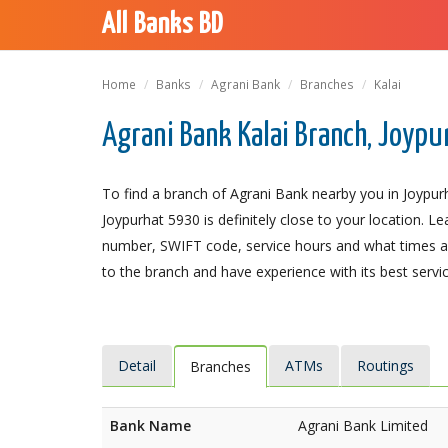
All Banks BD
Home
Banks
Agrani Bank
Branches
Kalai
Agrani Bank Kalai Branch, Joypu
To find a branch of Agrani Bank nearby you in Joypurh
Joypurhat 5930 is definitely close to your location. L
number, SWIFT code, service hours and what times an
to the branch and have experience with its best servic
Detail
ATMs
Routings
Branches
Bank Name
Agrani Bank Limited