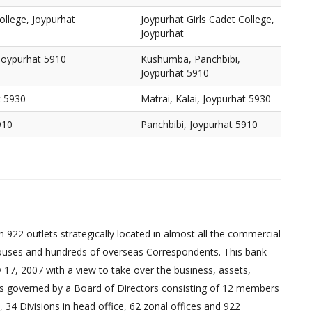
ollege, Joypurhat
Joypurhat Girls Cadet College,
Joypurhat
Joypurhat 5910
Kushumba, Panchbibi,
Joypurhat 5910
t 5930
Matrai, Kalai, Joypurhat 5930
910
Panchbibi, Joypurhat 5910
 922 outlets strategically located in almost all the commercial
uses and hundreds of overseas Correspondents. This bank
17, 2007 with a view to take over the business, assets,
ed is governed by a Board of Directors consisting of 12 members
 34 Divisions in head office, 62 zonal offices and 922