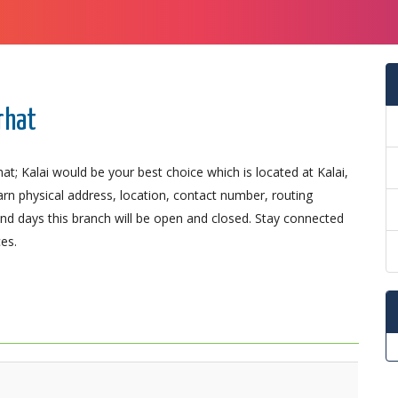
rhat
at; Kalai would be your best choice which is located at Kalai,
earn physical address, location, contact number, routing
d days this branch will be open and closed. Stay connected
es.