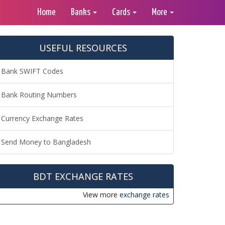
Home
Banks
Cards
More
USEFUL RESOURCES
Bank SWIFT Codes
Bank Routing Numbers
Currency Exchange Rates
Send Money to Bangladesh
BDT EXCHANGE RATES
View more
exchange rates