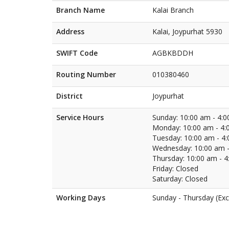
Branch Name
Kalai Branch
Address
Kalai, Joypurhat 5930
SWIFT Code
AGBKBDDH
Routing Number
010380460
District
Joypurhat
Service Hours
Sunday: 10:00 am - 4:
Monday: 10:00 am - 4:
Tuesday: 10:00 am - 4
Wednesday: 10:00 am -
Thursday: 10:00 am - 
Friday: Closed
Saturday: Closed
Working Days
Sunday - Thursday (Exc