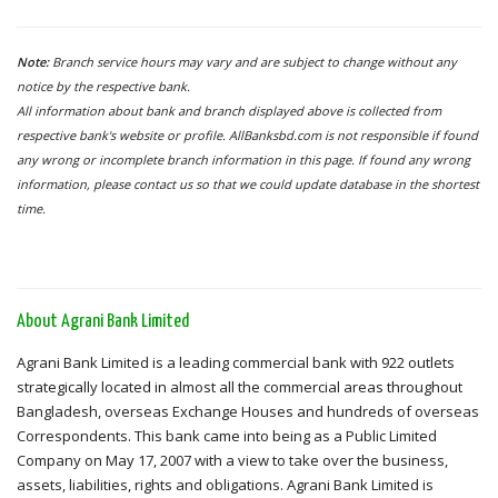
Note:
Branch service hours may vary and are subject to change without any
notice by the respective bank.
All information about bank and branch displayed above is collected from
respective bank's website or profile. AllBanksbd.com is not responsible if found
any wrong or incomplete branch information in this page. If found any wrong
information, please contact us so that we could update database in the shortest
time.
About Agrani Bank Limited
Agrani Bank Limited is a leading commercial bank with 922 outlets
strategically located in almost all the commercial areas throughout
Bangladesh, overseas Exchange Houses and hundreds of overseas
Correspondents. This bank came into being as a Public Limited
Company on May 17, 2007 with a view to take over the business,
assets, liabilities, rights and obligations. Agrani Bank Limited is