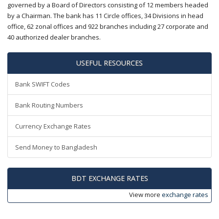
governed by a Board of Directors consisting of 12 members headed
by a Chairman. The bank has 11 Circle offices, 34 Divisions in head
office, 62 zonal offices and 922 branches including 27 corporate and
40 authorized dealer branches.
USEFUL RESOURCES
Bank SWIFT Codes
Bank Routing Numbers
Currency Exchange Rates
Send Money to Bangladesh
BDT EXCHANGE RATES
View more
exchange rates