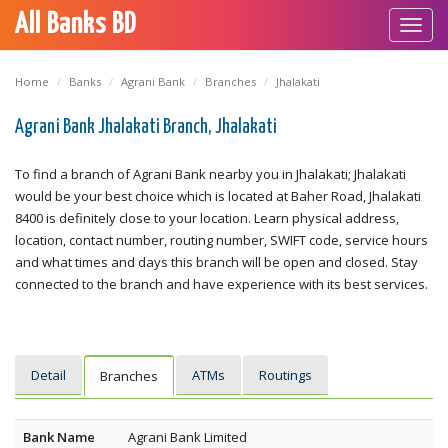
All Banks BD
Toggl
navig
Home
Banks
Agrani Bank
Branches
Jhalakati
Agrani Bank Jhalakati Branch, Jhalakati
To find a branch of Agrani Bank nearby you in Jhalakati; Jhalakati
would be your best choice which is located at Baher Road, Jhalakati
8400 is definitely close to your location. Learn physical address,
location, contact number, routing number, SWIFT code, service hours
and what times and days this branch will be open and closed. Stay
connected to the branch and have experience with its best services.
Detail
ATMs
Routings
Branches
Bank Name
Agrani Bank Limited