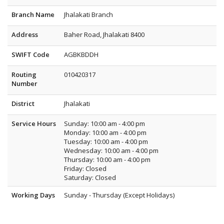
Branch Name
Jhalakati Branch
Address
Baher Road, Jhalakati 8400
SWIFT Code
AGBKBDDH
Routing
010420317
Number
District
Jhalakati
Service Hours
Sunday: 10:00 am - 4:00 pm
Monday: 10:00 am - 4:00 pm
Tuesday: 10:00 am - 4:00 pm
Wednesday: 10:00 am - 4:00 pm
Thursday: 10:00 am - 4:00 pm
Friday: Closed
Saturday: Closed
Working Days
Sunday - Thursday (Except Holidays)