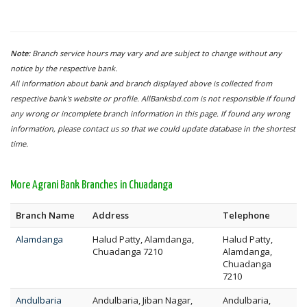
Note:
Branch service hours may vary and are subject to change without any
notice by the respective bank.
All information about bank and branch displayed above is collected from
respective bank's website or profile. AllBanksbd.com is not responsible if found
any wrong or incomplete branch information in this page. If found any wrong
information, please contact us so that we could update database in the shortest
time.
More Agrani Bank Branches in Chuadanga
Branch Name
Address
Telephone
Alamdanga
Halud Patty, Alamdanga,
Halud Patty,
Chuadanga 7210
Alamdanga,
Chuadanga
7210
Andulbaria
Andulbaria, Jiban Nagar,
Andulbaria,