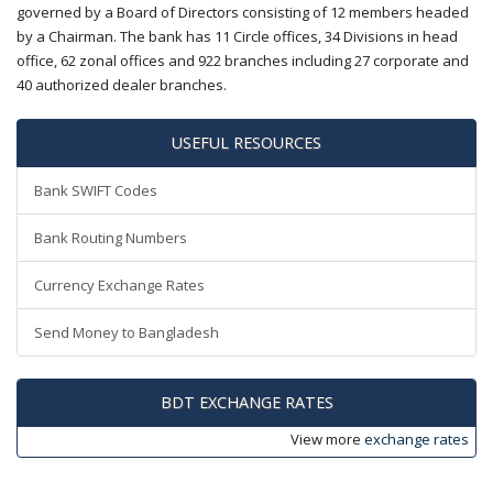
governed by a Board of Directors consisting of 12 members headed
by a Chairman. The bank has 11 Circle offices, 34 Divisions in head
office, 62 zonal offices and 922 branches including 27 corporate and
40 authorized dealer branches.
USEFUL RESOURCES
Bank SWIFT Codes
Bank Routing Numbers
Currency Exchange Rates
Send Money to Bangladesh
BDT EXCHANGE RATES
View more
exchange rates