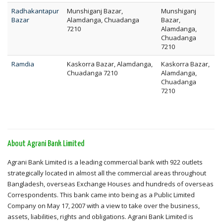
Radhakantapur
Munshiganj Bazar,
Munshiganj
Bazar
Alamdanga, Chuadanga
Bazar,
7210
Alamdanga,
Chuadanga
7210
Ramdia
Kaskorra Bazar, Alamdanga,
Kaskorra Bazar,
Chuadanga 7210
Alamdanga,
Chuadanga
7210
About Agrani Bank Limited
Agrani Bank Limited is a leading commercial bank with 922 outlets
strategically located in almost all the commercial areas throughout
Bangladesh, overseas Exchange Houses and hundreds of overseas
Correspondents. This bank came into being as a Public Limited
Company on May 17, 2007 with a view to take over the business,
assets, liabilities, rights and obligations. Agrani Bank Limited is