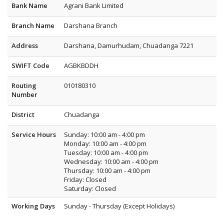
Bank Name
Agrani Bank Limited
Branch Name
Darshana Branch
Address
Darshana, Damurhudam, Chuadanga 7221
SWIFT Code
AGBKBDDH
Routing
010180310
Number
District
Chuadanga
Service Hours
Sunday: 10:00 am - 4:00 pm
Monday: 10:00 am - 4:00 pm
Tuesday: 10:00 am - 4:00 pm
Wednesday: 10:00 am - 4:00 pm
Thursday: 10:00 am - 4:00 pm
Friday: Closed
Saturday: Closed
Working Days
Sunday - Thursday (Except Holidays)