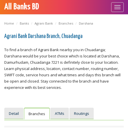
All Banks BD
Toggl
navig
Home
Banks
Agrani Bank
Branches
Darshana
Agrani Bank Darshana Branch, Chuadanga
To find a branch of Agrani Bank nearby you in Chuadanga;
Darshana would be your best choice which is located at Darshana,
Damurhudam, Chuadanga 7221 is definitely close to your location.
Learn physical address, location, contact number, routing number,
SWIFT code, service hours and what times and days this branch will
be open and closed. Stay connected to the branch and have
experience with its best services.
Detail
ATMs
Routings
Branches