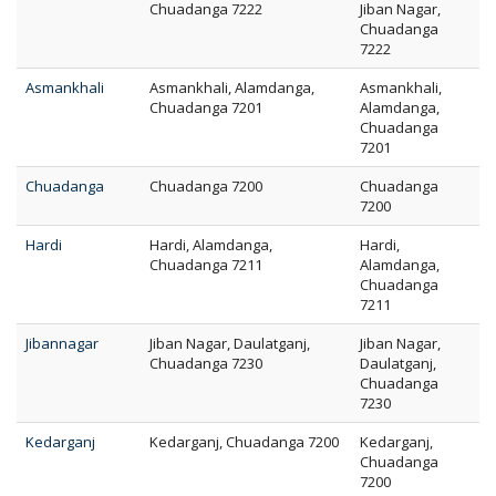
Chuadanga 7222
Jiban Nagar,
Chuadanga
7222
Asmankhali
Asmankhali, Alamdanga,
Asmankhali,
Chuadanga 7201
Alamdanga,
Chuadanga
7201
Chuadanga
Chuadanga 7200
Chuadanga
7200
Hardi
Hardi, Alamdanga,
Hardi,
Chuadanga 7211
Alamdanga,
Chuadanga
7211
Jibannagar
Jiban Nagar, Daulatganj,
Jiban Nagar,
Chuadanga 7230
Daulatganj,
Chuadanga
7230
Kedarganj
Kedarganj, Chuadanga 7200
Kedarganj,
Chuadanga
7200