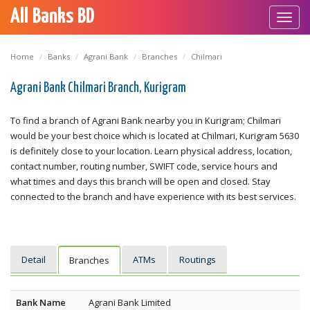
All Banks BD
Toggl
navig
Home
Banks
Agrani Bank
Branches
Chilmari
Agrani Bank Chilmari Branch, Kurigram
To find a branch of Agrani Bank nearby you in Kurigram; Chilmari
would be your best choice which is located at Chilmari, Kurigram 5630
is definitely close to your location. Learn physical address, location,
contact number, routing number, SWIFT code, service hours and
what times and days this branch will be open and closed. Stay
connected to the branch and have experience with its best services.
Detail
ATMs
Routings
Branches
Bank Name
Agrani Bank Limited