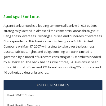
About Agrani Bank Limited
Agrani Bank Limited is a leading commercial bank with 922 outlets
strategically located in almost all the commercial areas throughout
Bangladesh, overseas Exchange Houses and hundreds of overseas
Correspondents. This bank came into being as a Public Limited
Company on May 17, 2007 with a view to take over the business,
assets, liabilities, rights and obligations. Agrani Bank Limited is
governed by a Board of Directors consisting of 12 members headed
by a Chairman. The bank has 11 Circle offices, 34 Divisions in head
office, 62 zonal offices and 922 branches including 27 corporate and
40 authorized dealer branches.
USEFUL RESOURCES
Bank SWIFT Codes
Bank Routing Numbers