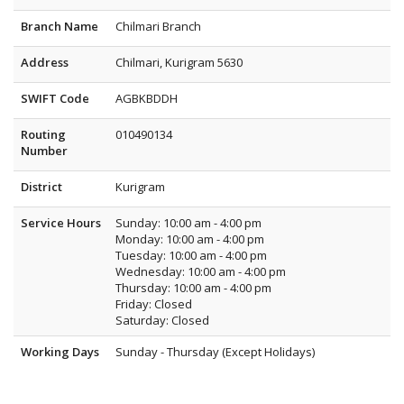
Branch Name
Chilmari Branch
Address
Chilmari, Kurigram 5630
SWIFT Code
AGBKBDDH
Routing
010490134
Number
District
Kurigram
Service Hours
Sunday: 10:00 am - 4:00 pm
Monday: 10:00 am - 4:00 pm
Tuesday: 10:00 am - 4:00 pm
Wednesday: 10:00 am - 4:00 pm
Thursday: 10:00 am - 4:00 pm
Friday: Closed
Saturday: Closed
Working Days
Sunday - Thursday (Except Holidays)