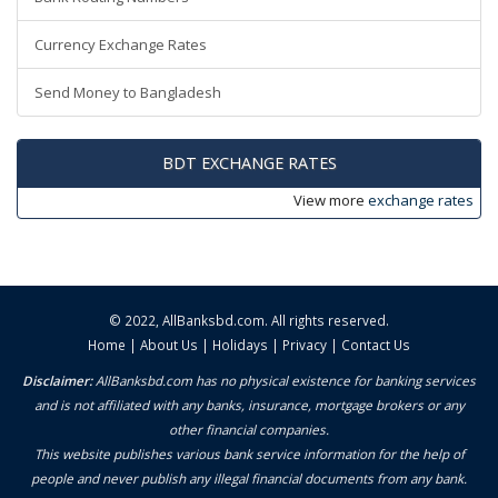
Currency Exchange Rates
Send Money to Bangladesh
BDT EXCHANGE RATES
View more
exchange rates
© 2022,
AllBanksbd.com
. All rights reserved.
Home
|
About Us
|
Holidays
|
Privacy
|
Contact Us
Disclaimer:
AllBanksbd.com has no physical existence for banking services
and is not affiliated with any banks, insurance, mortgage brokers or any
other financial companies.
This website publishes various bank service information for the help of
people and never publish any illegal financial documents from any bank.