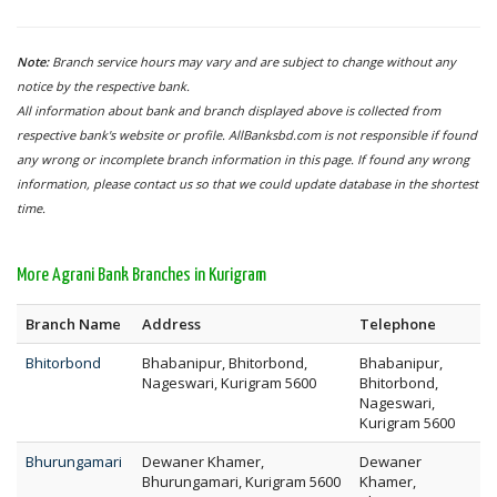
Note:
Branch service hours may vary and are subject to change without any
notice by the respective bank.
All information about bank and branch displayed above is collected from
respective bank's website or profile. AllBanksbd.com is not responsible if found
any wrong or incomplete branch information in this page. If found any wrong
information, please contact us so that we could update database in the shortest
time.
More Agrani Bank Branches in Kurigram
Branch Name
Address
Telephone
Bhitorbond
Bhabanipur, Bhitorbond,
Bhabanipur,
Nageswari, Kurigram 5600
Bhitorbond,
Nageswari,
Kurigram 5600
Bhurungamari
Dewaner Khamer,
Dewaner
Bhurungamari, Kurigram 5600
Khamer,