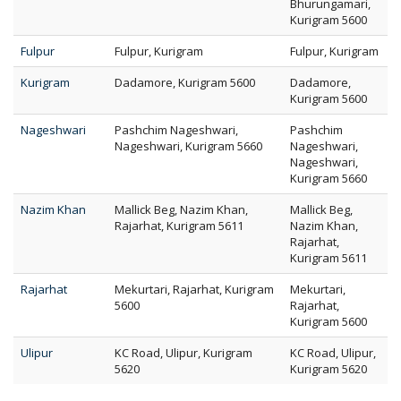
Bhurungamari,
Kurigram 5600
Fulpur
Fulpur, Kurigram
Fulpur, Kurigram
Kurigram
Dadamore, Kurigram 5600
Dadamore,
Kurigram 5600
Nageshwari
Pashchim Nageshwari,
Pashchim
Nageshwari, Kurigram 5660
Nageshwari,
Nageshwari,
Kurigram 5660
Nazim Khan
Mallick Beg, Nazim Khan,
Mallick Beg,
Rajarhat, Kurigram 5611
Nazim Khan,
Rajarhat,
Kurigram 5611
Rajarhat
Mekurtari, Rajarhat, Kurigram
Mekurtari,
5600
Rajarhat,
Kurigram 5600
Ulipur
KC Road, Ulipur, Kurigram
KC Road, Ulipur,
5620
Kurigram 5620