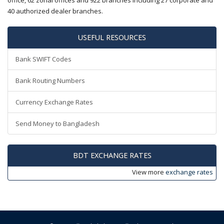
office, 62 zonal offices and 922 branches including 27 corporate and
40 authorized dealer branches.
USEFUL RESOURCES
Bank SWIFT Codes
Bank Routing Numbers
Currency Exchange Rates
Send Money to Bangladesh
BDT EXCHANGE RATES
View more
exchange rates