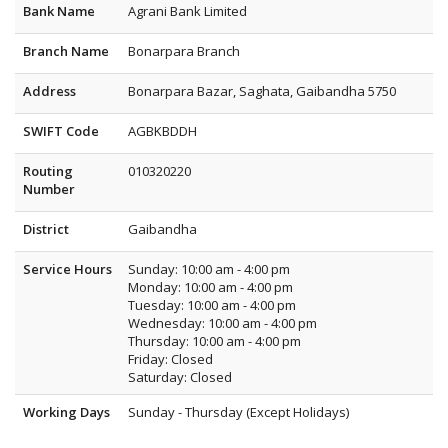
Bank Name
Agrani Bank Limited
Branch Name
Bonarpara Branch
Address
Bonarpara Bazar, Saghata, Gaibandha 5750
SWIFT Code
AGBKBDDH
Routing
010320220
Number
District
Gaibandha
Service Hours
Sunday: 10:00 am - 4:00 pm
Monday: 10:00 am - 4:00 pm
Tuesday: 10:00 am - 4:00 pm
Wednesday: 10:00 am - 4:00 pm
Thursday: 10:00 am - 4:00 pm
Friday: Closed
Saturday: Closed
Working Days
Sunday - Thursday (Except Holidays)