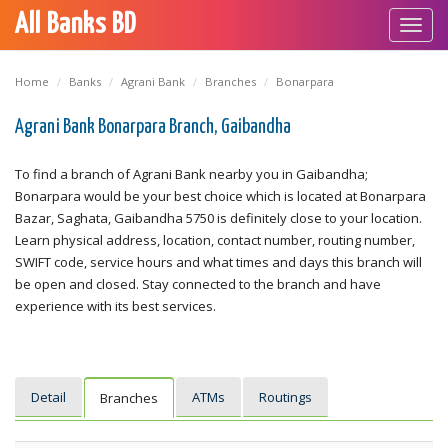
All Banks BD
Toggl
navig
Home
Banks
Agrani Bank
Branches
Bonarpara
Agrani Bank Bonarpara Branch, Gaibandha
To find a branch of Agrani Bank nearby you in Gaibandha;
Bonarpara would be your best choice which is located at Bonarpara
Bazar, Saghata, Gaibandha 5750 is definitely close to your location.
Learn physical address, location, contact number, routing number,
SWIFT code, service hours and what times and days this branch will
be open and closed. Stay connected to the branch and have
experience with its best services.
Detail
ATMs
Routings
Branches