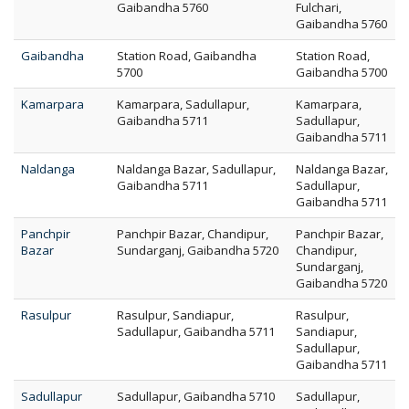
Gaibandha 5760
Fulchari,
Gaibandha 5760
Gaibandha
Station Road, Gaibandha
Station Road,
5700
Gaibandha 5700
Kamarpara
Kamarpara, Sadullapur,
Kamarpara,
Gaibandha 5711
Sadullapur,
Gaibandha 5711
Naldanga
Naldanga Bazar, Sadullapur,
Naldanga Bazar,
Gaibandha 5711
Sadullapur,
Gaibandha 5711
Panchpir
Panchpir Bazar, Chandipur,
Panchpir Bazar,
Bazar
Sundarganj, Gaibandha 5720
Chandipur,
Sundarganj,
Gaibandha 5720
Rasulpur
Rasulpur, Sandiapur,
Rasulpur,
Sadullapur, Gaibandha 5711
Sandiapur,
Sadullapur,
Gaibandha 5711
Sadullapur
Sadullapur, Gaibandha 5710
Sadullapur,