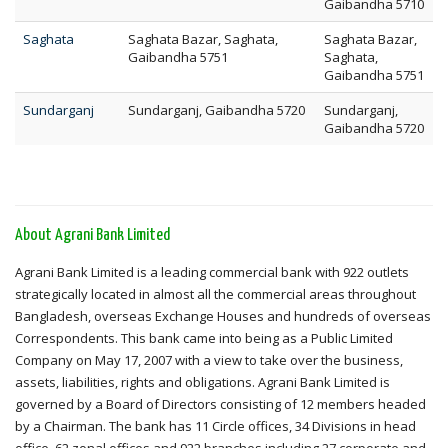
Gaibandha 5710
Saghata
Saghata Bazar, Saghata,
Saghata Bazar,
Gaibandha 5751
Saghata,
Gaibandha 5751
Sundarganj
Sundarganj, Gaibandha 5720
Sundarganj,
Gaibandha 5720
About Agrani Bank Limited
Agrani Bank Limited is a leading commercial bank with 922 outlets
strategically located in almost all the commercial areas throughout
Bangladesh, overseas Exchange Houses and hundreds of overseas
Correspondents. This bank came into being as a Public Limited
Company on May 17, 2007 with a view to take over the business,
assets, liabilities, rights and obligations. Agrani Bank Limited is
governed by a Board of Directors consisting of 12 members headed
by a Chairman. The bank has 11 Circle offices, 34 Divisions in head