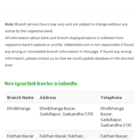
Note:
Branch service hours may vary and are subject to change without any
notice by the respective bank.
All information about bank and branch displayed above is collected from
respective bank's website or profile. AllBanksbd.com is not responsible if found
any wrong or incomplete branch information in this page. If found any wrong
information, please contact us so that we could update database in the shortest
time.
More Agrani Bank Branches in Gaibandha
Branch Name
Address
Telephone
Dholbhanga
Dholbhanga Bazar,
Dholbhanga
Sadullapur, Gaibandha 5735
Bazar,
Sadullapur,
Gaibandha 5735
Fulchari Bazar
Fulchari Bazar, Fulchari,
Fulchari Bazar,