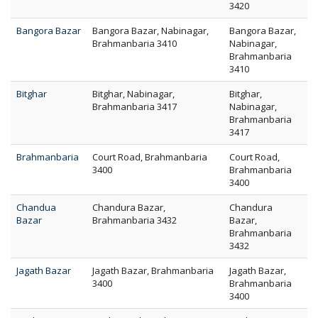
3420
Bangora Bazar
Bangora Bazar, Nabinagar,
Bangora Bazar,
Brahmanbaria 3410
Nabinagar,
Brahmanbaria
3410
Bitghar
Bitghar, Nabinagar,
Bitghar,
Brahmanbaria 3417
Nabinagar,
Brahmanbaria
3417
Brahmanbaria
Court Road, Brahmanbaria
Court Road,
3400
Brahmanbaria
3400
Chandua
Chandura Bazar,
Chandura
Bazar
Brahmanbaria 3432
Bazar,
Brahmanbaria
3432
Jagath Bazar
Jagath Bazar, Brahmanbaria
Jagath Bazar,
3400
Brahmanbaria
3400