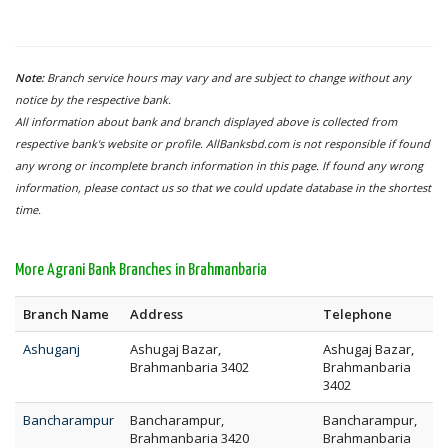
Note:
Branch service hours may vary and are subject to change without any
notice by the respective bank.
All information about bank and branch displayed above is collected from
respective bank's website or profile. AllBanksbd.com is not responsible if found
any wrong or incomplete branch information in this page. If found any wrong
information, please contact us so that we could update database in the shortest
time.
More Agrani Bank Branches in Brahmanbaria
Branch Name
Address
Telephone
Ashuganj
Ashugaj Bazar,
Ashugaj Bazar,
Brahmanbaria 3402
Brahmanbaria
3402
Bancharampur
Bancharampur,
Bancharampur,
Brahmanbaria 3420
Brahmanbaria