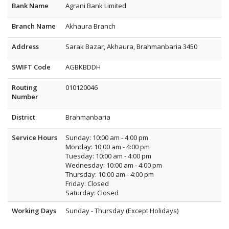
Bank Name
Agrani Bank Limited
Branch Name
Akhaura Branch
Address
Sarak Bazar, Akhaura, Brahmanbaria 3450
SWIFT Code
AGBKBDDH
Routing
010120046
Number
District
Brahmanbaria
Service Hours
Sunday: 10:00 am - 4:00 pm
Monday: 10:00 am - 4:00 pm
Tuesday: 10:00 am - 4:00 pm
Wednesday: 10:00 am - 4:00 pm
Thursday: 10:00 am - 4:00 pm
Friday: Closed
Saturday: Closed
Working Days
Sunday - Thursday (Except Holidays)