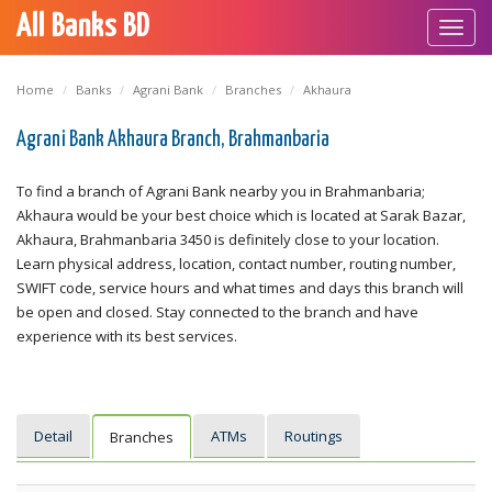
All Banks BD
Toggl
navig
Home
Banks
Agrani Bank
Branches
Akhaura
Agrani Bank Akhaura Branch, Brahmanbaria
To find a branch of Agrani Bank nearby you in Brahmanbaria;
Akhaura would be your best choice which is located at Sarak Bazar,
Akhaura, Brahmanbaria 3450 is definitely close to your location.
Learn physical address, location, contact number, routing number,
SWIFT code, service hours and what times and days this branch will
be open and closed. Stay connected to the branch and have
experience with its best services.
Detail
ATMs
Routings
Branches