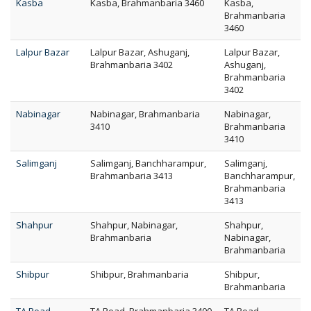
Kasba
Kasba, Brahmanbaria 3460
Kasba,
Brahmanbaria
3460
Lalpur Bazar
Lalpur Bazar, Ashuganj,
Lalpur Bazar,
Brahmanbaria 3402
Ashuganj,
Brahmanbaria
3402
Nabinagar
Nabinagar, Brahmanbaria
Nabinagar,
3410
Brahmanbaria
3410
Salimganj
Salimganj, Banchharampur,
Salimganj,
Brahmanbaria 3413
Banchharampur,
Brahmanbaria
3413
Shahpur
Shahpur, Nabinagar,
Shahpur,
Brahmanbaria
Nabinagar,
Brahmanbaria
Shibpur
Shibpur, Brahmanbaria
Shibpur,
Brahmanbaria