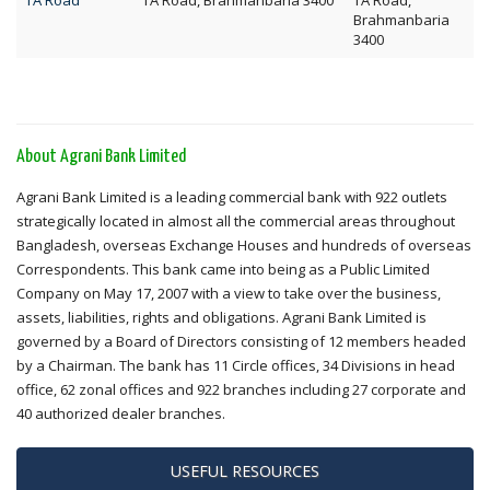
TA Road
TA Road, Brahmanbaria 3400
TA Road,
Brahmanbaria
3400
About Agrani Bank Limited
Agrani Bank Limited is a leading commercial bank with 922 outlets
strategically located in almost all the commercial areas throughout
Bangladesh, overseas Exchange Houses and hundreds of overseas
Correspondents. This bank came into being as a Public Limited
Company on May 17, 2007 with a view to take over the business,
assets, liabilities, rights and obligations. Agrani Bank Limited is
governed by a Board of Directors consisting of 12 members headed
by a Chairman. The bank has 11 Circle offices, 34 Divisions in head
office, 62 zonal offices and 922 branches including 27 corporate and
40 authorized dealer branches.
USEFUL RESOURCES