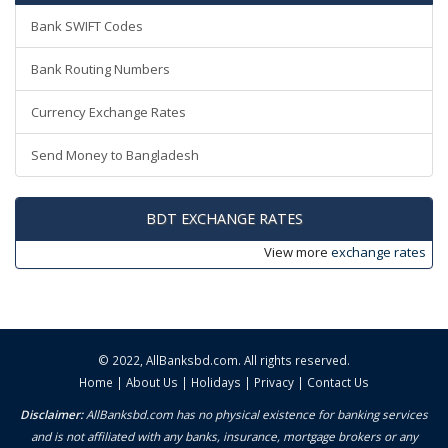
Bank SWIFT Codes
Bank Routing Numbers
Currency Exchange Rates
Send Money to Bangladesh
BDT EXCHANGE RATES
View more
exchange rates
© 2022,
AllBanksbd.com
. All rights reserved.
Home
|
About Us
|
Holidays
|
Privacy
|
Contact Us
Disclaimer:
AllBanksbd.com has no physical existence for banking services
and is not affiliated with any banks, insurance, mortgage brokers or any